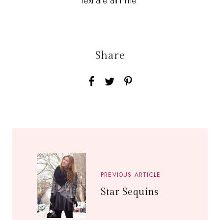
text are all mine.
Share
PREVIOUS ARTICLE
Star Sequins