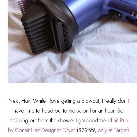
Next, Hair. While I love getting a blowout, I really don't
have time to head out to the salon for an hour. So
stepping out from the shower I grabbed the
Infiniti Pro
by Conair Hair Designer Dryer
($39.99,
only at Target
)