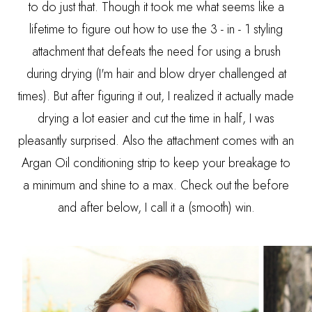
to do just that. Though it took me what seems like a
lifetime to figure out how to use the 3 - in - 1 styling
attachment that defeats the need for using a brush
during drying (I'm hair and blow dryer challenged at
times). But after figuring it out, I realized it actually made
drying a lot easier and cut the time in half, I was
pleasantly surprised. Also the attachment comes with an
Argan Oil conditioning strip to keep your breakage to
a minimum and shine to a max. Check out the before
and after below, I call it a (smooth) win.