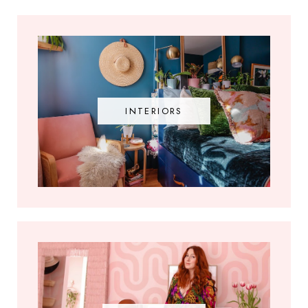
INTERIORS