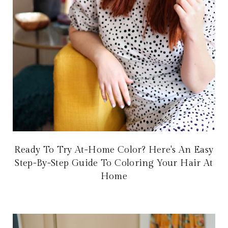
Ready To Try At-Home Color? Here's An Easy
Step-By-Step Guide To Coloring Your Hair At
Home