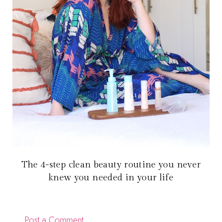
The 4-step clean beauty routine you never
knew you needed in your life
Post a Comment