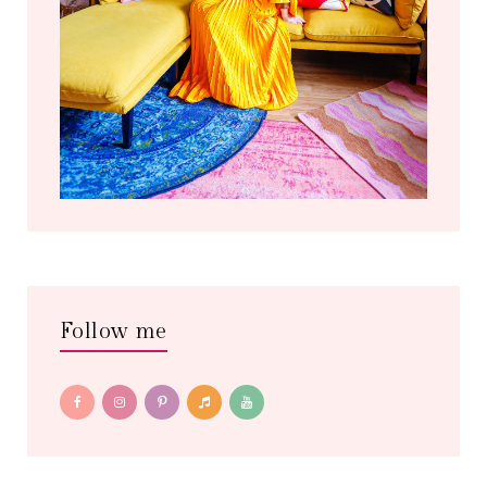
Follow me