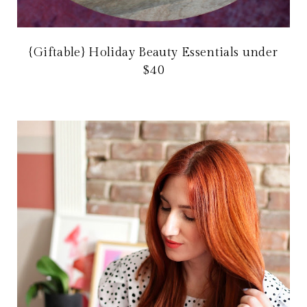
{Giftable} Holiday Beauty Essentials under
$40