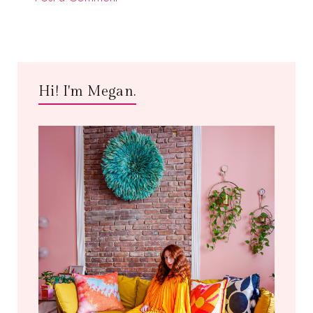
Hi! I'm Megan.