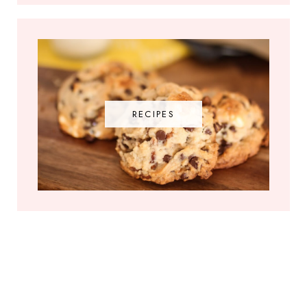
RECIPES