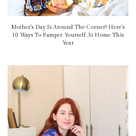
Mother's Day Is Around The Corner! Here's
10 Ways To Pamper Yourself At Home This
Year