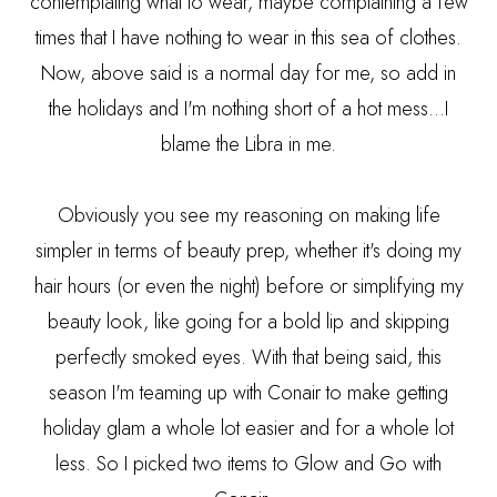
contemplating what to wear, maybe complaining a few
times that I have nothing to wear in this sea of clothes.
Now, above said is a normal day for me, so add in
the holidays and I'm nothing short of a hot mess...I
blame the Libra in me.
Obviously you see my reasoning on making life
simpler in terms of beauty prep, whether it's doing my
hair hours (or even the night) before or simplifying my
beauty look, like going for a bold lip and skipping
perfectly smoked eyes. With that being said, this
season I'm teaming up with Conair to make getting
holiday glam a whole lot easier and for a whole lot
less. So I picked two items to Glow and Go with