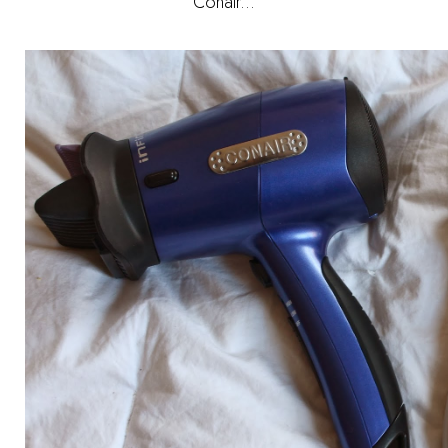
Conair...