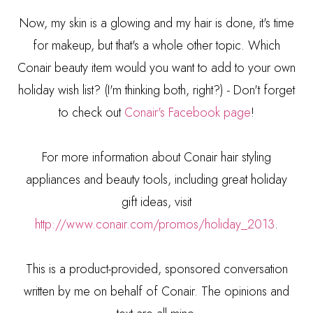
Now, my skin is a glowing and my hair is done, it's time
for makeup, but that's a whole other topic. Which
Conair beauty item would you want to add to your own
holiday wish list? (I'm thinking both, right?) - Don't forget
to check out
Conair's Facebook page
!
For more information about Conair hair styling
appliances and beauty tools, including great holiday
gift ideas, visit
http://www.conair.com/promos/holiday_2013
.
This is a product-provided, sponsored conversation
written by me on behalf of Conair. The opinions and