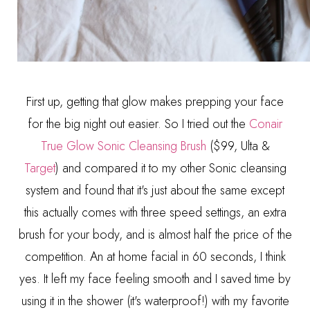
First up, getting that glow makes prepping your face
for the big night out easier. So I tried out the
Conair
True Glow Sonic Cleansing Brush
($99, Ulta &
Target
) and compared it to my other Sonic cleansing
system and found that it's just about the same except
this actually comes with three speed settings, an extra
brush for your body, and is almost half the price of the
competition. An at home facial in 60 seconds, I think
yes. It left my face feeling smooth and I saved time by
using it in the shower (it's waterproof!) with my favorite