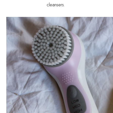
cleansers.