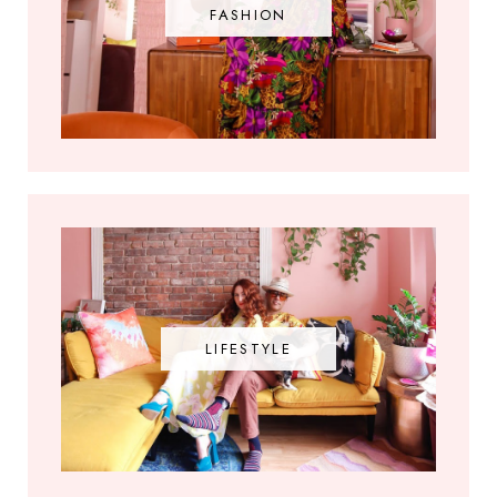
FASHION
LIFESTYLE