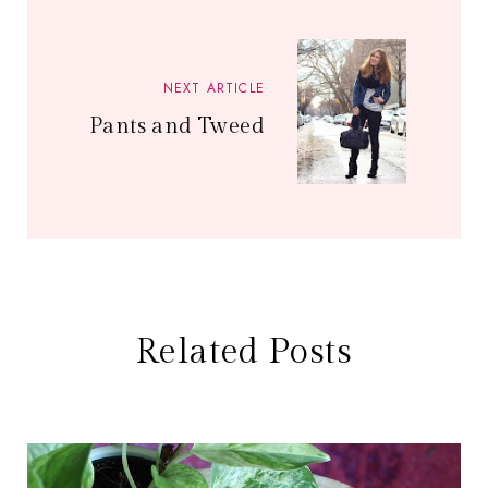
NEXT ARTICLE
Pants and Tweed
Related Posts