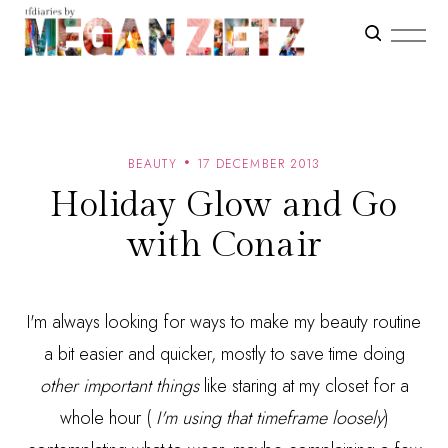
BEAUTY
17 DECEMBER 2013
Holiday Glow and Go
with Conair
I'm always looking for ways to make my beauty routine
a bit easier and quicker, mostly to save time doing
other
important things
like staring at my closet for a
whole hour (
I'm using that timeframe loosely
)