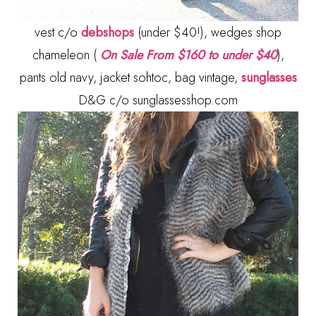
vest c/o
debshops
(under $40!), wedges shop
chameleon (
On Sale From $160 to under $40
),
pants old navy, jacket sohtoc, bag vintage,
sunglasses
D&G c/o sunglassesshop.com