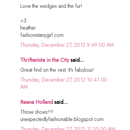
Love the wedges and the fur!
<3
heather
fashionistanygirl.com
Thursday, December 27, 2012 9:49:00 AM
Thriftanista in the City
said...
Great find on the vest. It's fabulous!
Thursday, December 27, 2012 10:41:00
AM
Reana Holland
said...
Those shoes!!!!
unexpectedlyfashionable.blogspot.com
Thursday, December 27, 2012 11:35:00 AM