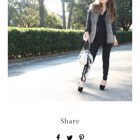
Share