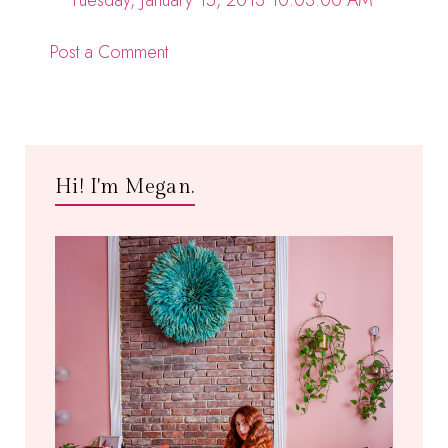
Tuesday, January 15, 2013 10:03:00 AM
Post a Comment
Hi! I'm Megan.