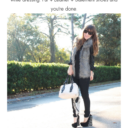
you're done.