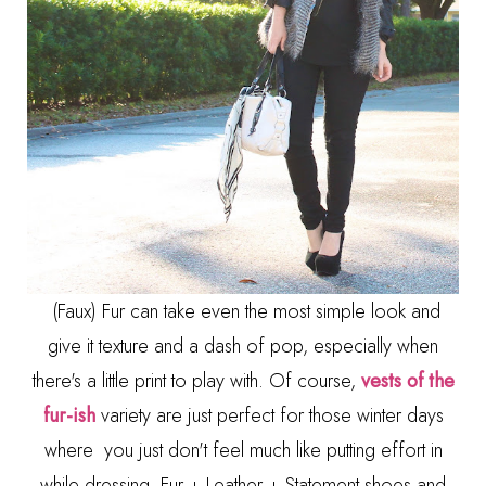
(Faux) Fur can take even the most simple look and
give it texture and a dash of pop, especially when
there's a little print to play with. Of course,
vests of the
fur-ish
variety are just perfect for those winter days
where you just don't feel much like putting effort in
while dressing. Fur + Leather + Statement shoes and