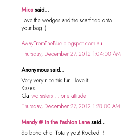
Mica
said...
Love the wedges and the scarf tied onto
your bag :)
AwayFromTheBlue.blogspot.com.au
Thursday, December 27, 2012 1:04:00 AM
Anonymous said...
Very very nice this fur. I love it.
Kisses.
Cla
two sisters ... one attitude
Thursday, December 27, 2012 1:28:00 AM
Mandy @ In the Fashion Lane
said...
So boho chic! Totally you! Rocked it!