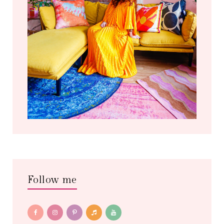
Follow me