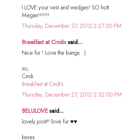
I LOVE your vest and wedges! SO hott
Megan!!!!!!!
Thursday, December 27, 2012 2:27:00 PM
Breakfast at Cindis
said...
Nice fur ! Love the bangs : )
xo,
Cindi
Breakfast at Cindi’s
Thursday, December 27, 2012 2:32:00 PM
BELULOVE
said...
lovely post!! love fur ♥♥
kisses