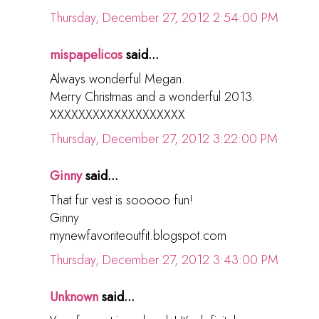
Thursday, December 27, 2012 2:54:00 PM
mispapelicos
said...
Always wonderful Megan.
Merry Christmas and a wonderful 2013.
XXXXXXXXXXXXXXXXXXX
Thursday, December 27, 2012 3:22:00 PM
Ginny
said...
That fur vest is sooooo fun!
Ginny
mynewfavoriteoutfit.blogspot.com
Thursday, December 27, 2012 3:43:00 PM
Unknown
said...