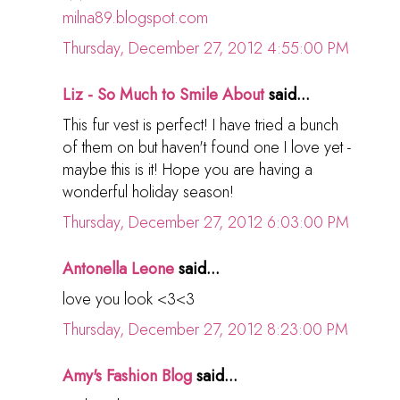
milna89.blogspot.com
Thursday, December 27, 2012 4:55:00 PM
Liz - So Much to Smile About
said...
This fur vest is perfect! I have tried a bunch
of them on but haven't found one I love yet -
maybe this is it! Hope you are having a
wonderful holiday season!
Thursday, December 27, 2012 6:03:00 PM
Antonella Leone
said...
love you look <3<3
Thursday, December 27, 2012 8:23:00 PM
Amy's Fashion Blog
said...