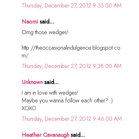
Thursday, December 27, 2012 9:33:00 AM
Naomi
said...
Omg those wedges!
http://theoccasionalindulgence.blogspot.co
m/
Thursday, December 27, 2012 9:38:00 AM
Unknown
said...
I am in love with wedges!
Maybe you wanna follow each other? :)
XOXO
Thursday, December 27, 2012 9:46:00 AM
Heather Cavanaugh
said...