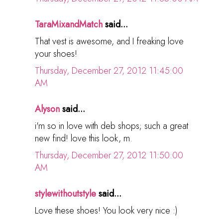
TaraMixandMatch
said...
That vest is awesome, and I freaking love
your shoes!
Thursday, December 27, 2012 11:45:00
AM
Alyson
said...
i'm so in love with deb shops; such a great
new find! love this look, m.
Thursday, December 27, 2012 11:50:00
AM
stylewithoutstyle
said...
Love these shoes! You look very nice :)