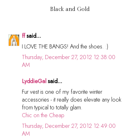
Black and Gold
ff
said...
I LOVE THE BANGS! And the shoes. :)
Thursday, December 27, 2012 12:38:00
AM
LyddieGal
said...
Fur vest is one of my favorite winter
accessories - it really does elevate any look
from typical to totally glam.
Chic on the Cheap
Thursday, December 27, 2012 12:49:00
AM