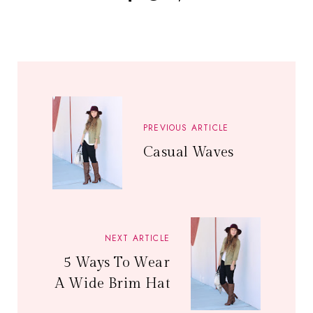
PREVIOUS ARTICLE
Casual Waves
NEXT ARTICLE
5 Ways To Wear
A Wide Brim Hat