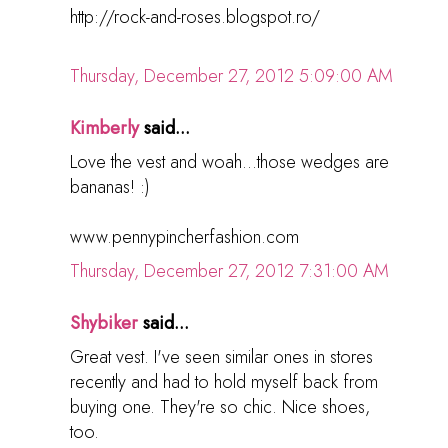
http://rock-and-roses.blogspot.ro/
Thursday, December 27, 2012 5:09:00 AM
Kimberly
said...
Love the vest and woah...those wedges are
bananas! :)
www.pennypincherfashion.com
Thursday, December 27, 2012 7:31:00 AM
Shybiker
said...
Great vest. I've seen similar ones in stores
recently and had to hold myself back from
buying one. They're so chic. Nice shoes,
too.