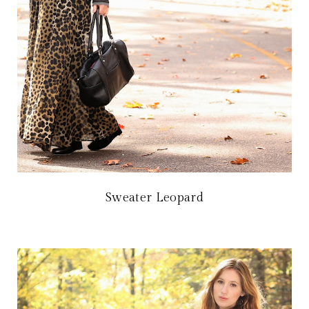
Sweater Leopard