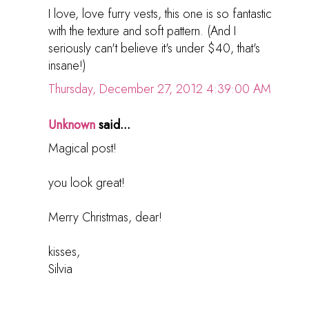
I love, love furry vests, this one is so fantastic
with the texture and soft pattern. (And I
seriously can't believe it's under $40, that's
insane!)
Thursday, December 27, 2012 4:39:00 AM
Unknown
said...
Magical post!
you look great!
Merry Christmas, dear!
kisses,
Silvia