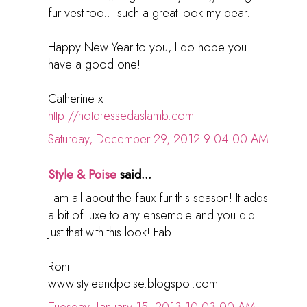
fur vest too... such a great look my dear.
Happy New Year to you, I do hope you
have a good one!
Catherine x
http://notdressedaslamb.com
Saturday, December 29, 2012 9:04:00 AM
Style & Poise
said...
I am all about the faux fur this season! It adds
a bit of luxe to any ensemble and you did
just that with this look! Fab!
Roni
www.styleandpoise.blogspot.com