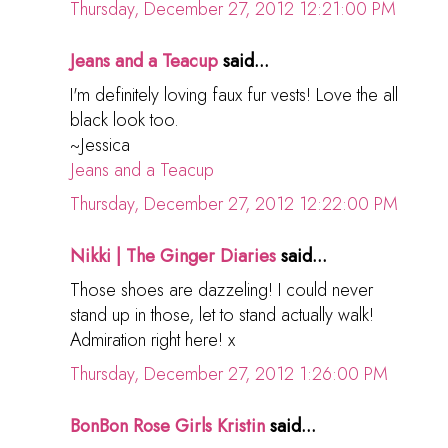
Thursday, December 27, 2012 12:21:00 PM
Jeans and a Teacup
said...
I'm definitely loving faux fur vests! Love the all
black look too.
~Jessica
Jeans and a Teacup
Thursday, December 27, 2012 12:22:00 PM
Nikki | The Ginger Diaries
said...
Those shoes are dazzeling! I could never
stand up in those, let to stand actually walk!
Admiration right here! x
Thursday, December 27, 2012 1:26:00 PM
BonBon Rose Girls Kristin
said...