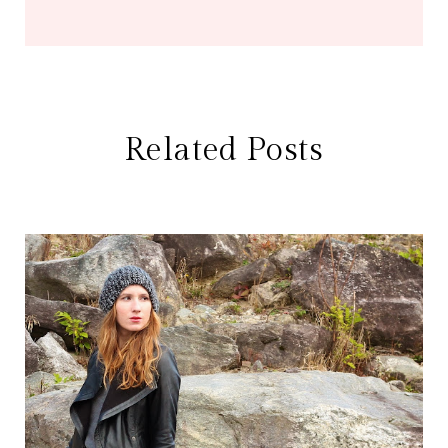
Related Posts