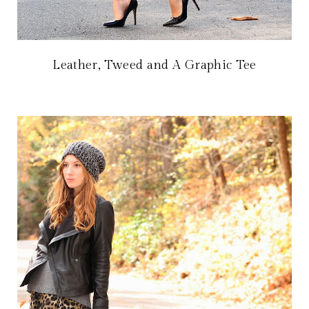
Leather, Tweed and A Graphic Tee