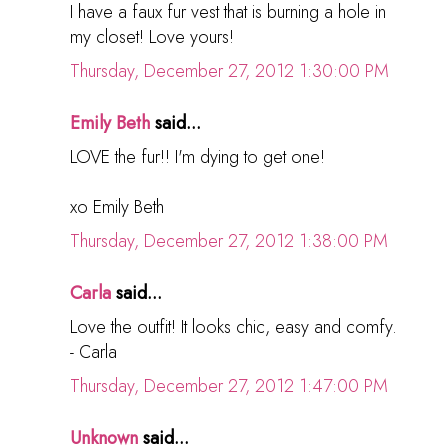
I have a faux fur vest that is burning a hole in
my closet! Love yours!
Thursday, December 27, 2012 1:30:00 PM
Emily Beth
said...
LOVE the fur!! I'm dying to get one!
xo Emily Beth
Thursday, December 27, 2012 1:38:00 PM
Carla
said...
Love the outfit! It looks chic, easy and comfy.
- Carla
Thursday, December 27, 2012 1:47:00 PM
Unknown
said...