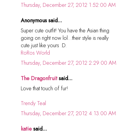
Thursday, December 27, 2012 1:52:00 AM
Anonymous said...
Super cute outfit! You have the Asian thing
going on right now lol...their style is really
cute just like yours :D.
RoRos World
Thursday, December 27, 2012 2:29:00 AM
The Dragonfruit
said...
Love that touch of fur!
Trendy Teal
Thursday, December 27, 2012 4:13:00 AM
katie
said...