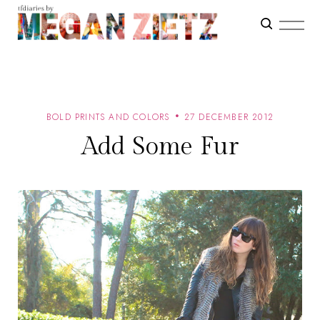
BOLD PRINTS AND COLORS
27 DECEMBER 2012
Add Some Fur