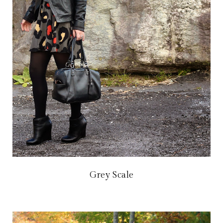
Grey Scale