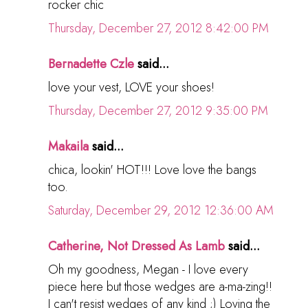
rocker chic
Thursday, December 27, 2012 8:42:00 PM
Bernadette Czle
said...
love your vest, LOVE your shoes!
Thursday, December 27, 2012 9:35:00 PM
Makaila
said...
chica, lookin' HOT!!! Love love the bangs
too.
Saturday, December 29, 2012 12:36:00 AM
Catherine, Not Dressed As Lamb
said...
Oh my goodness, Megan - I love every
piece here but those wedges are a-ma-zing!!
I can't resist wedges of any kind ;) Loving the