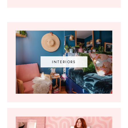
INTERIORS