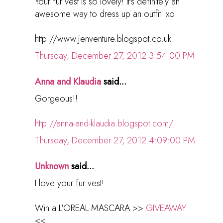
Your fur vest is so lovely! It's definitely an
awesome way to dress up an outfit. xo
http://www.jenventure.blogspot.co.uk
Thursday, December 27, 2012 3:54:00 PM
Anna and Klaudia
said...
Gorgeous!!
http://anna-and-klaudia.blogspot.com/
Thursday, December 27, 2012 4:09:00 PM
Unknown
said...
I love your fur vest!
Win a L'OREAL MASCARA >>
GIVEAWAY
<<