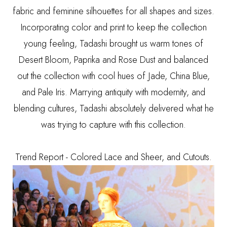
fabric and feminine silhouettes for all shapes and sizes.
Incorporating color and print to keep the collection
young feeling, Tadashi brought us warm tones of
Desert Bloom, Paprika and Rose Dust and balanced
out the collection with cool hues of Jade, China Blue,
and Pale Iris. Marrying antiquity with modernity, and
blending cultures, Tadashi absolutely delivered what he
was trying to capture with this collection.
Trend Report - Colored Lace and Sheer, and Cutouts.