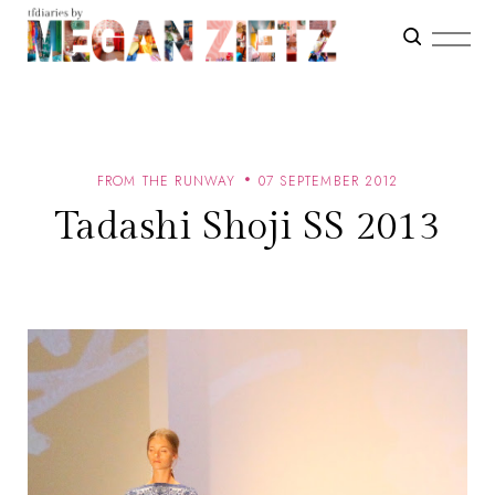
FROM THE RUNWAY
07 SEPTEMBER 2012
Tadashi Shoji SS 2013