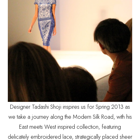
Designer Tadashi Shoji inspires us for Spring 2013 as
we take a journey along the Modern Silk Road, with his
East meets West inspired collection, featuring
delicately embroidered lace, strategically placed sheer