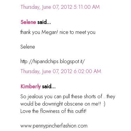
Thursday, June 07, 2012 5:11:00 AM
Selene
said...
thank you Megan! nice to meet you
Selene
http://hipandchips.blogspot.it/
Thursday, June 07, 2012 6:02:00 AM
Kimberly
said...
So jealous you can pull these shorts of...they
would be downright obscene on me!! :)
Love the flowiness of this outfit!
www.pennypincherfashion.com