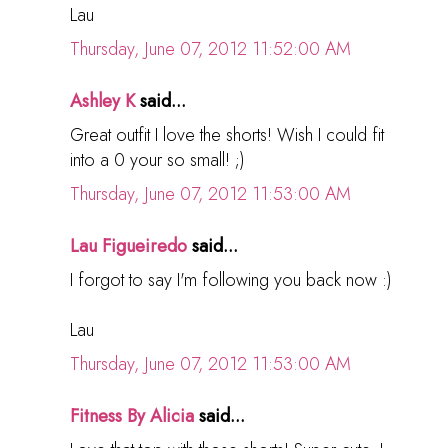
Lau
Thursday, June 07, 2012 11:52:00 AM
Ashley K
said...
Great outfit I love the shorts! Wish I could fit
into a 0 your so small! ;)
Thursday, June 07, 2012 11:53:00 AM
Lau Figueiredo
said...
I forgot to say I'm following you back now :)
Lau
Thursday, June 07, 2012 11:53:00 AM
Fitness By Alicia
said...