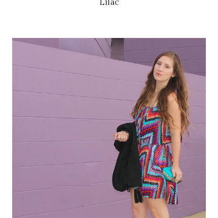
Lilac