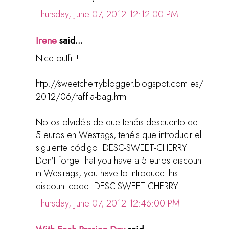
Thursday, June 07, 2012 12:12:00 PM
Irene
said...
Nice outfit!!!
http://sweetcherryblogger.blogspot.com.es/
2012/06/raffia-bag.html
No os olvidéis de que tenéis descuento de
5 euros en Westrags, tenéis que introducir el
siguiente código: DESC-SWEET-CHERRY
Don't forget that you have a 5 euros discount
in Westrags, you have to introduce this
discount code: DESC-SWEET-CHERRY
Thursday, June 07, 2012 12:46:00 PM