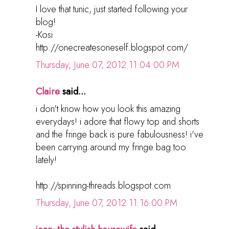
I love that tunic, just started following your
blog!
-Kosi
http://onecreatesoneself.blogspot.com/
Thursday, June 07, 2012 11:04:00 PM
Claire
said...
i don't know how you look this amazing
everydays! i adore that flowy top and shorts
and the fringe back is pure fabulousness! i've
been carrying around my fringe bag too
lately!
http://spinning-threads.blogspot.com
Thursday, June 07, 2012 11:16:00 PM