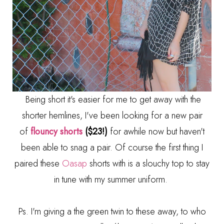
Being short it's easier for me to get away with the
shorter hemlines, I've been looking for a new pair
of
flouncy shorts
($23!)
for awhile now but haven't
been able to snag a pair. Of course the first thing I
paired these
Oasap
shorts with is a slouchy top to stay
in tune with my summer uniform.
Ps. I'm giving a the green twin to these away, to who