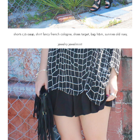
shorts c/o oasap, shirt fancy french cologne, shoes target, bag h&m, sunnies old navy,
jewelry jewelmint