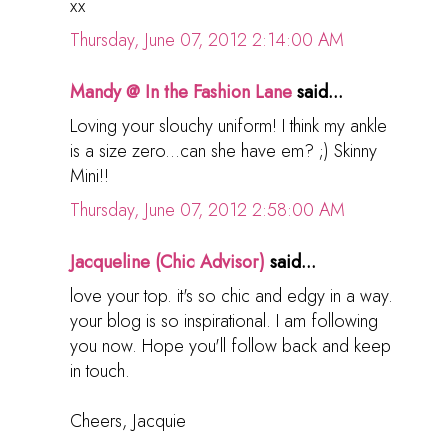
xx
Thursday, June 07, 2012 2:14:00 AM
Mandy @ In the Fashion Lane
said...
Loving your slouchy uniform! I think my ankle
is a size zero...can she have em? ;) Skinny
Mini!!
Thursday, June 07, 2012 2:58:00 AM
Jacqueline (Chic Advisor)
said...
love your top. it's so chic and edgy in a way.
your blog is so inspirational. I am following
you now. Hope you'll follow back and keep
in touch.
Cheers, Jacquie