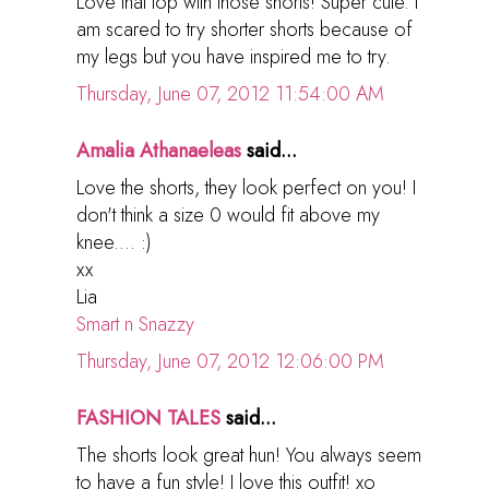
Love that top with those shorts! Super cute. I
am scared to try shorter shorts because of
my legs but you have inspired me to try.
Thursday, June 07, 2012 11:54:00 AM
Amalia Athanaeleas
said...
Love the shorts, they look perfect on you! I
don't think a size 0 would fit above my
knee.... :)
xx
Lia
Smart n Snazzy
Thursday, June 07, 2012 12:06:00 PM
FASHION TALES
said...
The shorts look great hun! You always seem
to have a fun style! I love this outfit! xo