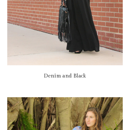
Denim and Black