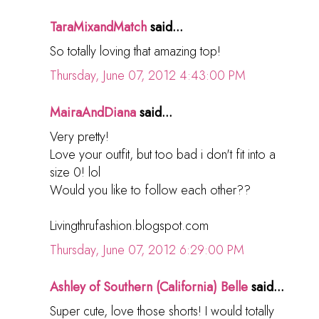
TaraMixandMatch
said...
So totally loving that amazing top!
Thursday, June 07, 2012 4:43:00 PM
MairaAndDiana
said...
Very pretty!
Love your outfit, but too bad i don't fit into a
size 0! lol
Would you like to follow each other??
Livingthrufashion.blogspot.com
Thursday, June 07, 2012 6:29:00 PM
Ashley of Southern (California) Belle
said...
Super cute, love those shorts! I would totally