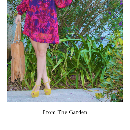
From The Garden