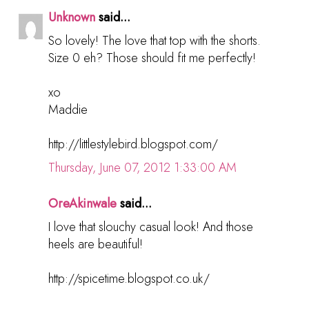
Unknown
said...
So lovely! The love that top with the shorts.
Size 0 eh? Those should fit me perfectly!
xo
Maddie
http://littlestylebird.blogspot.com/
Thursday, June 07, 2012 1:33:00 AM
OreAkinwale
said...
I love that slouchy casual look! And those
heels are beautiful!
http://spicetime.blogspot.co.uk/