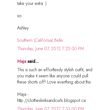
take your extra :)
xo
Ashley
Southern (California) Belle
Thursday, June 07, 2012 7:25:00 PM
Maja
said...
This is such an effortlessly stylish outfit, and
you make it seem like anyone could pull
these shorts off! Love everthing about this.
Maja -
http://clotheskinksandcurls.blogspot.ca
Thursday, June 07, 2012 7:33:00 PM