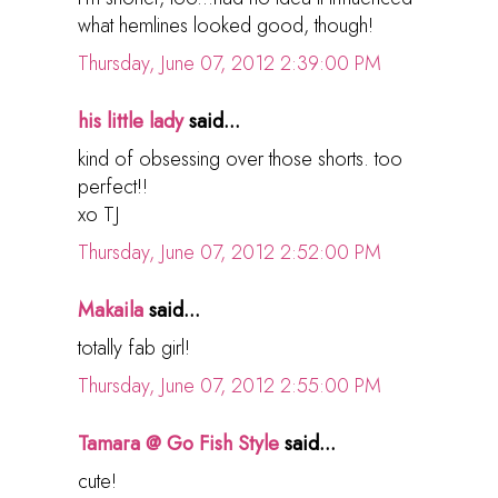
what hemlines looked good, though!
Thursday, June 07, 2012 2:39:00 PM
his little lady
said...
kind of obsessing over those shorts. too
perfect!!
xo TJ
Thursday, June 07, 2012 2:52:00 PM
Makaila
said...
totally fab girl!
Thursday, June 07, 2012 2:55:00 PM
Tamara @ Go Fish Style
said...
cute!