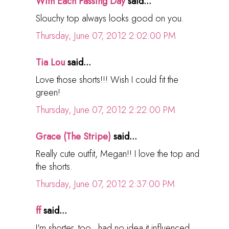
With Each Passing Day
said...
Slouchy top always looks good on you.
Thursday, June 07, 2012 2:02:00 PM
Tia Lou
said...
Love those shorts!!! Wish I could fit the
green!
Thursday, June 07, 2012 2:22:00 PM
Grace (The Stripe)
said...
Really cute outfit, Megan!! I love the top and
the shorts.
Thursday, June 07, 2012 2:37:00 PM
ff
said...
I'm shorter, too...had no idea it influenced