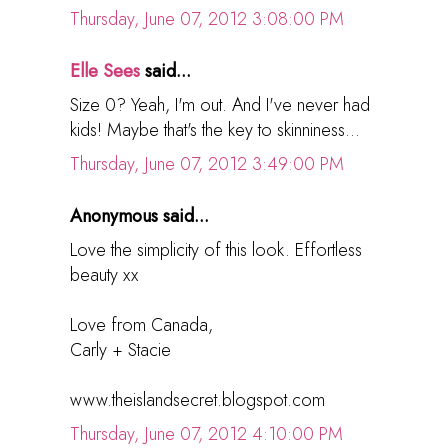
Thursday, June 07, 2012 3:08:00 PM
Elle Sees
said...
Size 0? Yeah, I'm out. And I've never had
kids! Maybe that's the key to skinniness...
Thursday, June 07, 2012 3:49:00 PM
Anonymous said...
Love the simplicity of this look. Effortless
beauty xx
Love from Canada,
Carly + Stacie
www.theislandsecret.blogspot.com
Thursday, June 07, 2012 4:10:00 PM