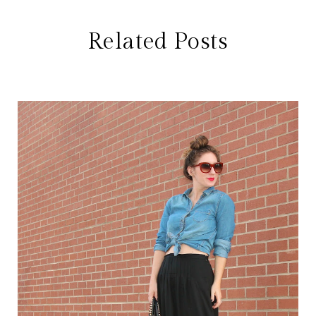
Related Posts