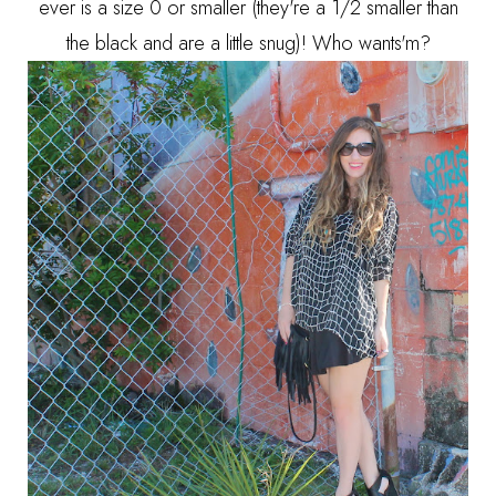
ever is a size 0 or smaller (they're a 1/2 smaller than
the black and are a little snug)! Who wants'm?