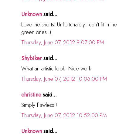
Unknown
said...
Love the shorts! Unfortunately I can't fit in the
green ones :(
Thursday, June 07, 2012 9:07:00 PM
Shybiker
said...
What an artistic look. Nice work.
Thursday, June 07, 2012 10:06:00 PM
christine
said...
Simply flawless!!!
Thursday, June 07, 2012 10:52:00 PM
Unknown
said...