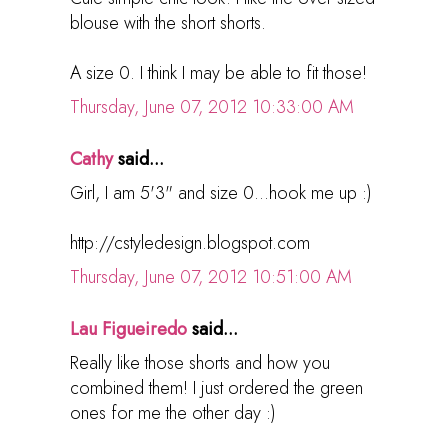
blouse with the short shorts.
A size 0. I think I may be able to fit those!
Thursday, June 07, 2012 10:33:00 AM
Cathy
said...
Girl, I am 5'3" and size 0...hook me up :)
http://cstyledesign.blogspot.com
Thursday, June 07, 2012 10:51:00 AM
Lau Figueiredo
said...
Really like those shorts and how you
combined them! I just ordered the green
ones for me the other day :)