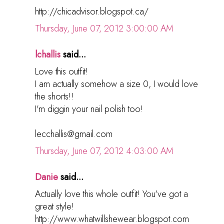
http://chicadvisor.blogspot.ca/
Thursday, June 07, 2012 3:00:00 AM
lchallis
said...
Love this outfit!
I am actually somehow a size 0, I would love
the shorts!!
I'm diggin your nail polish too!
lecchallis@gmail.com
Thursday, June 07, 2012 4:03:00 AM
Danie
said...
Actually love this whole outfit! You've got a
great style!
http://www.whatwillshewear.blogspot.com