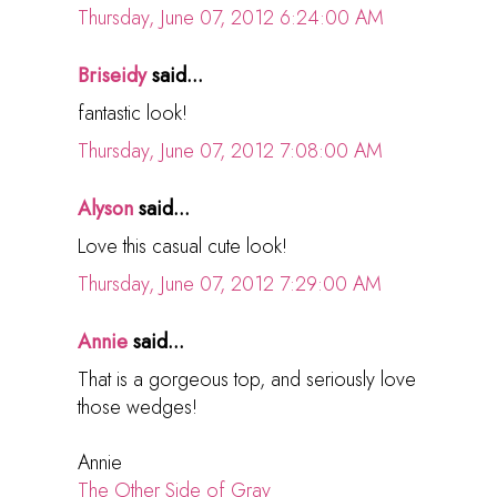
Thursday, June 07, 2012 6:24:00 AM
Briseidy
said...
fantastic look!
Thursday, June 07, 2012 7:08:00 AM
Alyson
said...
Love this casual cute look!
Thursday, June 07, 2012 7:29:00 AM
Annie
said...
That is a gorgeous top, and seriously love
those wedges!
Annie
The Other Side of Gray