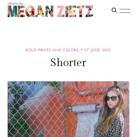
BOLD PRINTS AND COLORS
07 JUNE 2012
Shorter