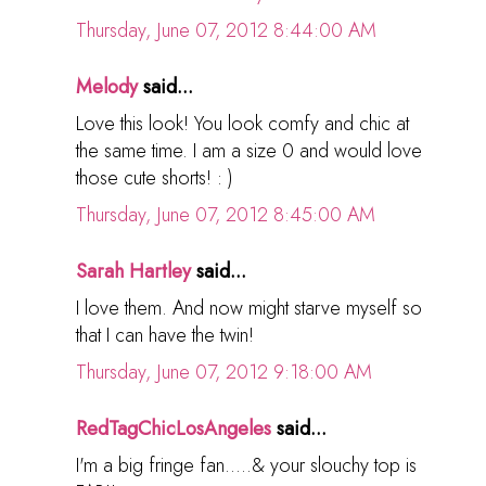
Thursday, June 07, 2012 8:44:00 AM
Melody
said...
Love this look! You look comfy and chic at
the same time. I am a size 0 and would love
those cute shorts! : )
Thursday, June 07, 2012 8:45:00 AM
Sarah Hartley
said...
I love them. And now might starve myself so
that I can have the twin!
Thursday, June 07, 2012 9:18:00 AM
RedTagChicLosAngeles
said...
I'm a big fringe fan.....& your slouchy top is