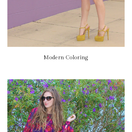
Modern Coloring