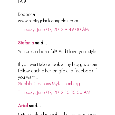
FAB!!
Rebecca
www.redtagchiclosangeles.com
Thursday, June 07, 2012 9:49:00 AM
Stefania
said...
You are so beautiful!! And I love your style!!
If you want take a look at my blog, we can
follow each other on gfc and facebook if
you want...
Stephilà Creations-Myfashionblog
Thursday, June 07, 2012 10:15:00 AM
Ariel
said...
Cute simple chic look. I like the over sized