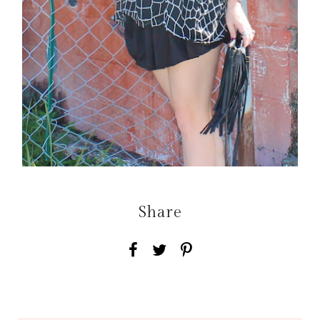
Share