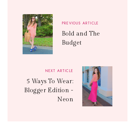
PREVIOUS ARTICLE
Bold and The
Budget
NEXT ARTICLE
5 Ways To Wear:
Blogger Edition -
Neon