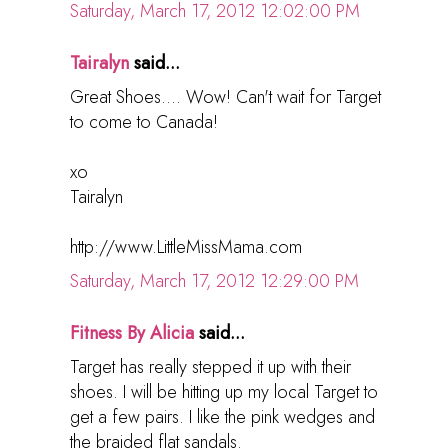
Saturday, March 17, 2012 12:02:00 PM
Tairalyn
said...
Great Shoes.... Wow! Can't wait for Target
to come to Canada!
xo
Tairalyn
http://www.LittleMissMama.com
Saturday, March 17, 2012 12:29:00 PM
Fitness By Alicia
said...
Target has really stepped it up with their
shoes. I will be hitting up my local Target to
get a few pairs. I like the pink wedges and
the braided flat sandals.