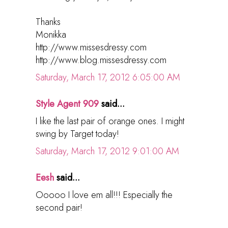
Thanks
Monikka
http://www.missesdressy.com
http://www.blog.missesdressy.com
Saturday, March 17, 2012 6:05:00 AM
Style Agent 909
said...
I like the last pair of orange ones. I might
swing by Target today!
Saturday, March 17, 2012 9:01:00 AM
Eesh
said...
Ooooo I love em all!!! Especially the
second pair!