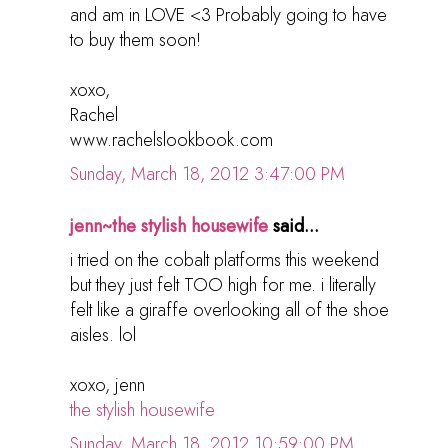
and am in LOVE <3 Probably going to have
to buy them soon!
xoxo,
Rachel
www.rachelslookbook.com
Sunday, March 18, 2012 3:47:00 PM
jenn~the stylish housewife
said...
i tried on the cobalt platforms this weekend
but they just felt TOO high for me. i literally
felt like a giraffe overlooking all of the shoe
aisles. lol
xoxo, jenn
the stylish housewife
Sunday, March 18, 2012 10:59:00 PM