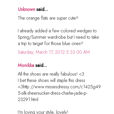
Unknown
said...
The orange flats are super cute!!
I already added a few colored wedges to
Spring/Summer wardrobe but I need to take
a trip to target for those blue ones!!
Saturday, March 17, 2012 5:33:00 AM
Monikka
said...
All the shoes are really fabulous! <3
I bet these shoes will staple this dress
<3http://www.missesdressy.com/c1425g49
5-silk-sheersucker-dress-charlie-jade-p-
23291.html
I'm loving your style, lovely!