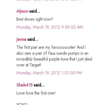
Alyson
said...
Best shoes right now!!
Monday, March 19, 2012 9:59:00 AM
Jenna
said...
The first pair are my favooooorite! And I
also saw a pair of faux suede pumps in an
incredibly beautiful purple tone that I just died
over at Target!
Monday, March 19, 2012 1:57:00 PM
Shels415
said...
Love love the first one!
XOXO