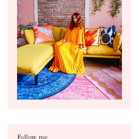
Follow me