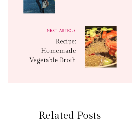
NEXT ARTICLE
Recipe:
Homemade
Vegetable Broth
Related Posts