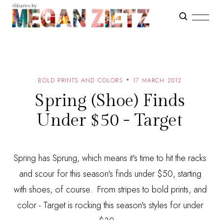
BOLD PRINTS AND COLORS
17 MARCH 2012
Spring (Shoe) Finds
Under $50 - Target
Spring has Sprung, which means it's time to hit the racks
and scour for this season's finds under $50, starting
with shoes, of course. From stripes to bold prints, and
color - Target is rocking this season's styles for under