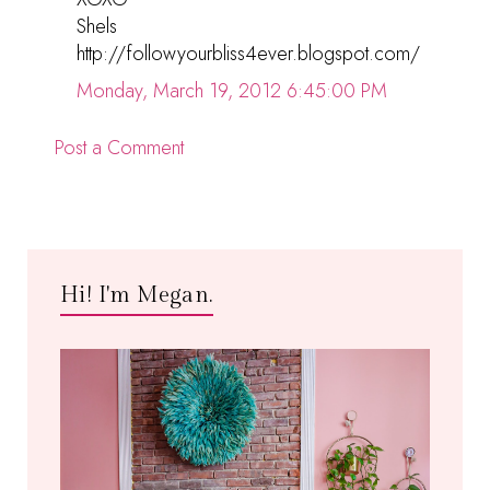
Shels
http://followyourbliss4ever.blogspot.com/
Monday, March 19, 2012 6:45:00 PM
Post a Comment
Hi! I'm Megan.