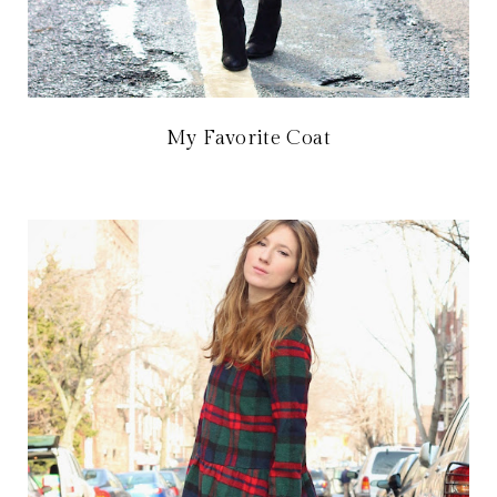
My Favorite Coat