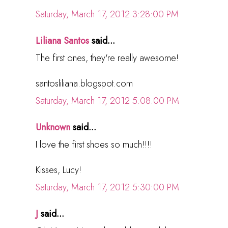
Saturday, March 17, 2012 3:28:00 PM
Liliana Santos
said...
The first ones, they're really awesome!
santosliliana.blogspot.com
Saturday, March 17, 2012 5:08:00 PM
Unknown
said...
I love the first shoes so much!!!!
Kisses, Lucy!
Saturday, March 17, 2012 5:30:00 PM
J
said...