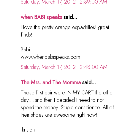
Saturday, March 17, 2012 12:39:00 AM
when BABI speaks
said...
I love the pretty orange espadrilles! great
finds!
Babi
www.whenbabispeaks.com
Saturday, March 17, 2012 12:48:00 AM
The Mrs. and The Momma
said...
Those first pair were IN MY CART the other
day....and then I decided I need to not
spend the money. Stupid conscience. All of
their shoes are awesome right now!
-kristen