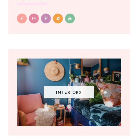
INTERIORS