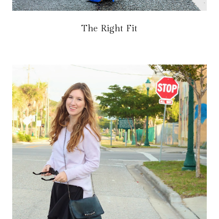
The Right Fit