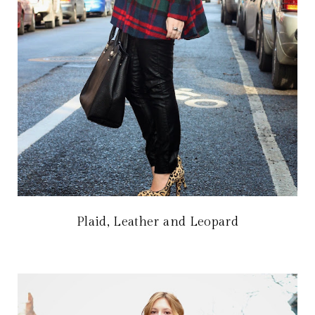
Plaid, Leather and Leopard