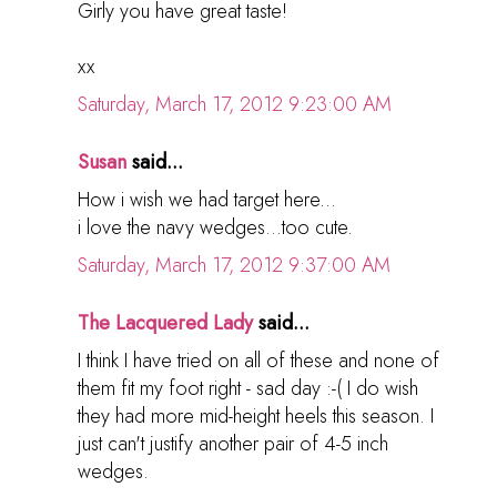
Girly you have great taste!
xx
Saturday, March 17, 2012 9:23:00 AM
Susan
said...
How i wish we had target here...
i love the navy wedges...too cute.
Saturday, March 17, 2012 9:37:00 AM
The Lacquered Lady
said...
I think I have tried on all of these and none of
them fit my foot right - sad day :-( I do wish
they had more mid-height heels this season. I
just can't justify another pair of 4-5 inch
wedges.