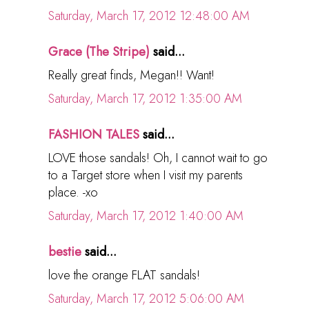
Saturday, March 17, 2012 12:48:00 AM
Grace (The Stripe)
said...
Really great finds, Megan!! Want!
Saturday, March 17, 2012 1:35:00 AM
FASHION TALES
said...
LOVE those sandals! Oh, I cannot wait to go
to a Target store when I visit my parents
place. -xo
Saturday, March 17, 2012 1:40:00 AM
bestie
said...
love the orange FLAT sandals!
Saturday, March 17, 2012 5:06:00 AM