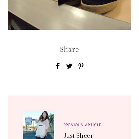
Share
PREVIOUS ARTICLE
Just Sheer