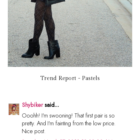
Trend Report - Pastels
Shybiker
said...
Ooohh! I'm swooning! That first pair is so
pretty. And I'm fainting from the low price.
Nice post.