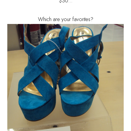
$30...
Which are your favorites?