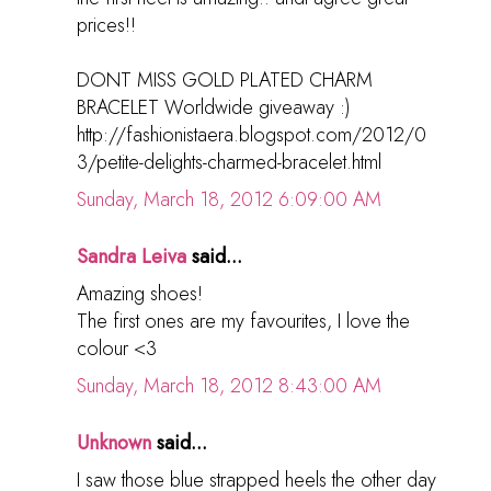
prices!!
DONT MISS GOLD PLATED CHARM
BRACELET Worldwide giveaway :)
http://fashionistaera.blogspot.com/2012/0
3/petite-delights-charmed-bracelet.html
Sunday, March 18, 2012 6:09:00 AM
Sandra Leiva
said...
Amazing shoes!
The first ones are my favourites, I love the
colour <3
Sunday, March 18, 2012 8:43:00 AM
Unknown
said...
I saw those blue strapped heels the other day