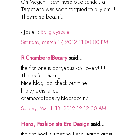
Oh Megan! I saw those blue sandals at
Target and was sooo tempted to buy em!!!
They're so beautiful!
- Josie ::
8bitgrayscale
Saturday, March 17, 2012 11:00:00 PM
R.ChamberofBeauty
said...
the first one is gorgeous <3 Lovely!!!!!
Thanks for sharing :)
Nice blog..do check out mine:
http://rakhshanda-
chamberofbeauty.blogspot.in/
Sunday, March 18, 2012 12:12:00 AM
Hanz, Fashionista Era Design
said...
the first heel is amazing!! andi agree great