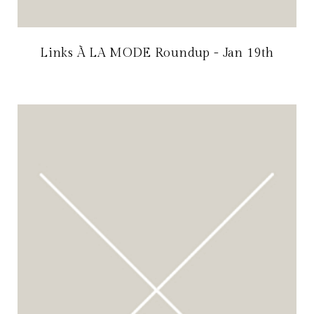
Links À LA MODE Roundup - Jan 19th