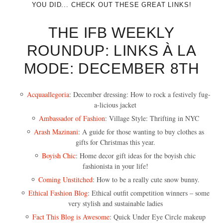
YOU DID... CHECK OUT THESE GREAT LINKS!
THE IFB WEEKLY
ROUNDUP: LINKS À LA
MODE: DECEMBER 8TH
Acquaallegoria
: December dressing: How to rock a festively fug-
a-licious jacket
Ambassador of Fashion
: Village Style: Thrifting in NYC
Arash Mazinani
: A guide for those wanting to buy clothes as
gifts for Christmas this year.
Boyish Chic
: Home decor gift ideas for the boyish chic
fashionista in your life!
Coming Unstitched
: How to be a really cute snow bunny.
Ethical Fashion Blog
: Ethical outfit competition winners – some
very stylish and sustainable ladies
Fact This Blog is Awesome
: Quick Under Eye Circle makeup