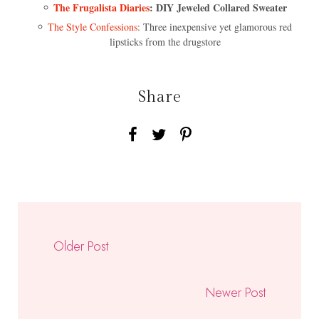
The Frugalista Diaries
: DIY Jeweled Collared Sweater
The Style Confessions
: Three inexpensive yet glamorous red
lipsticks from the drugstore
Share
Older Post
Newer Post