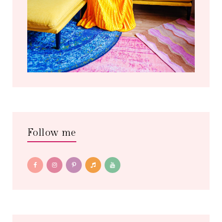
Follow me