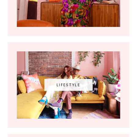
LIFESTYLE