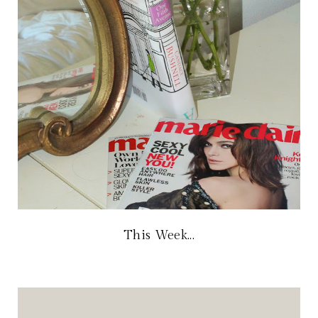
This Week...