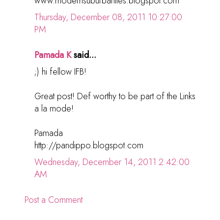
www.modernsuburbanites.blogspot.com
Thursday, December 08, 2011 10:27:00
PM
Pamada K
said...
;) hi fellow IFB!
Great post! Def worthy to be part of the Links
a la mode!
Pamada
http://pandippo.blogspot.com
Wednesday, December 14, 2011 2:42:00
AM
Post a Comment