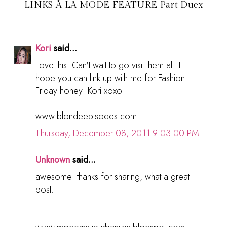
LINKS À LA MODE FEATURE Part Duex
Kori
said...
Love this! Can't wait to go visit them all! I
hope you can link up with me for Fashion
Friday honey! Kori xoxo
www.blondeepisodes.com
Thursday, December 08, 2011 9:03:00 PM
Unknown
said...
awesome! thanks for sharing, what a great
post.