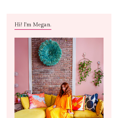
Hi! I'm Megan.