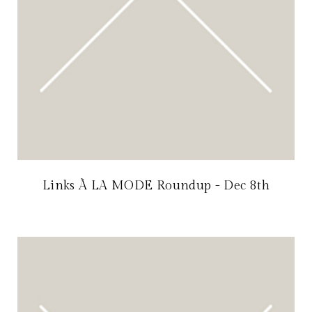
Links À LA MODE Roundup - Dec 8th