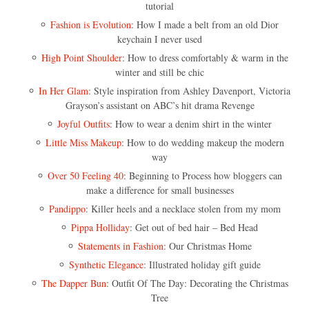
tutorial
Fashion is Evolution
: How I made a belt from an old Dior
keychain I never used
High Point Shoulder
: How to dress comfortably & warm in the
winter and still be chic
In Her Glam
: Style inspiration from Ashley Davenport, Victoria
Grayson’s assistant on ABC’s hit drama Revenge
Joyful Outfits
: How to wear a denim shirt in the winter
Little Miss Makeup
: How to do wedding makeup the modern
way
Over 50 Feeling 40
: Beginning to Process how bloggers can
make a difference for small businesses
Pandippo
: Killer heels and a necklace stolen from my mom
Pippa Holliday
: Get out of bed hair – Bed Head
Statements in Fashion
: Our Christmas Home
Synthetic Elegance
: Illustrated holiday gift guide
The Dapper Bun
: Outfit Of The Day: Decorating the Christmas
Tree