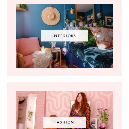
INTERIORS
FASHION