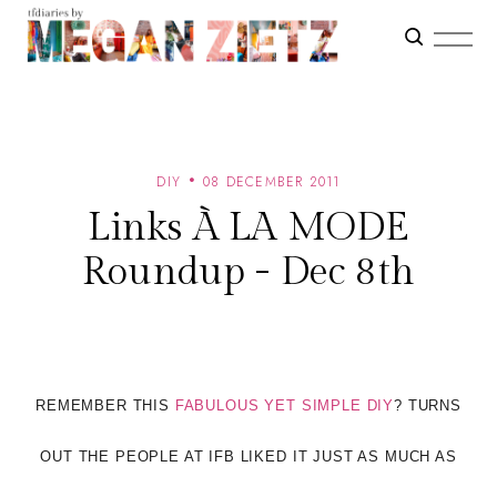
DIY
08 DECEMBER 2011
Links À LA MODE
Roundup - Dec 8th
REMEMBER THIS
FABULOUS YET SIMPLE DIY
? TURNS
OUT THE PEOPLE AT IFB LIKED IT JUST AS MUCH AS