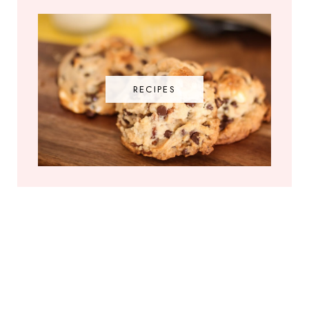
RECIPES