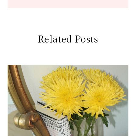
Related Posts