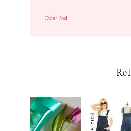
Older Post
Rel