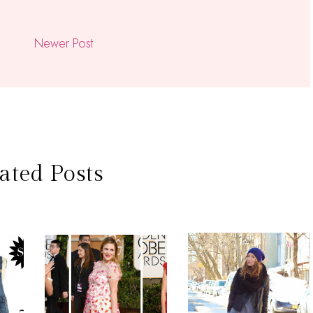
Newer Post
ated Posts