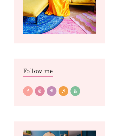
Follow me