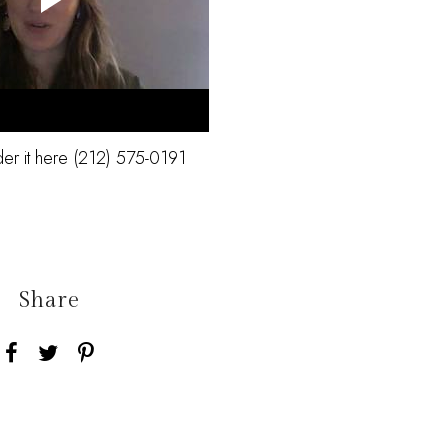
der it here (212) 575-0191
Share