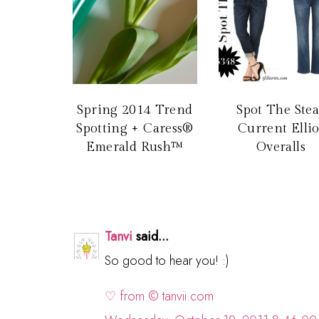
Spring 2014 Trend
Spot The Stea
Spotting + Caress®
Current Ellio
Emerald Rush™
Overalls
Tanvi
said...
So good to hear you! :)
♡ from © tanvii.com