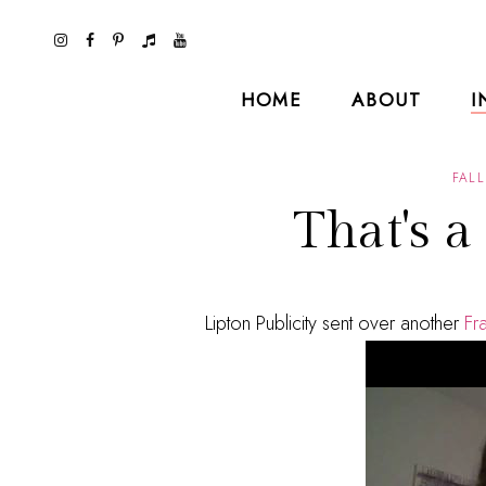
HOME
ABOUT
I
FALL
That's a
Lipton Publicity sent over another
Fr