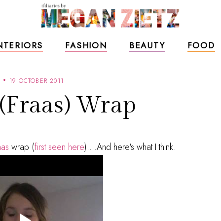
NTERIORS
FASHION
BEAUTY
FOOD
19 OCTOBER 2011
 (Fraas) Wrap
aas
wrap (
first seen here
)....And here's what I think.