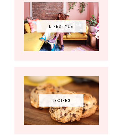
LIFESTYLE
RECIPES