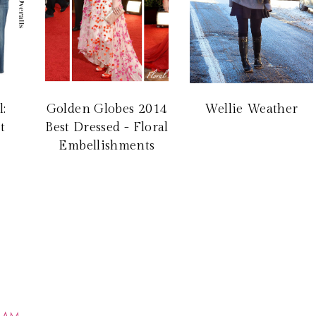
l:
Golden Globes 2014
Wellie Weather
t
Best Dressed - Floral
Embellishments