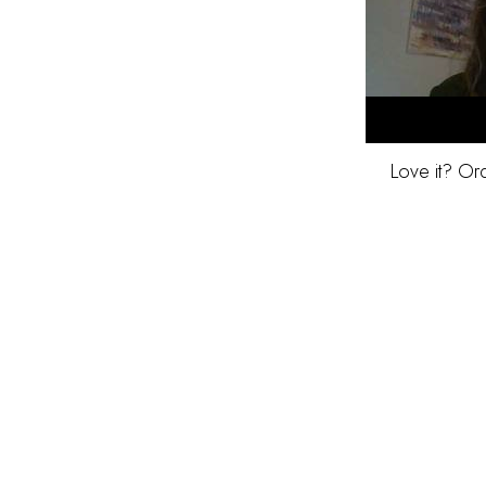
Love it? Or