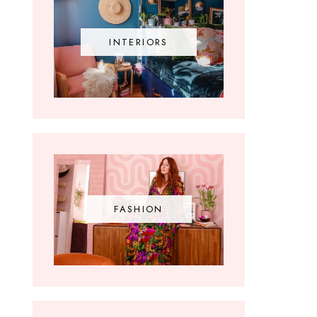
INTERIORS
FASHION