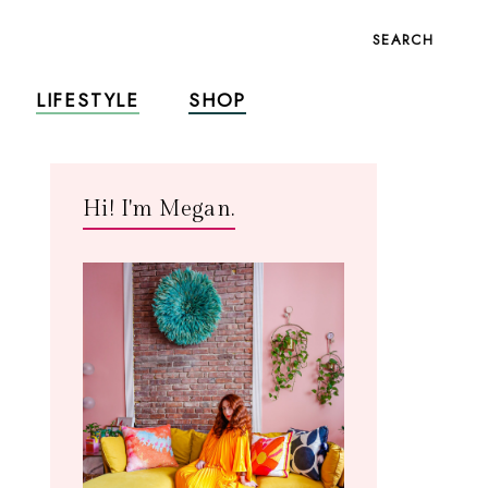
SEARCH
LIFESTYLE
SHOP
Hi! I'm Megan.