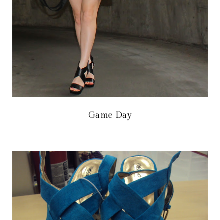
Game Day