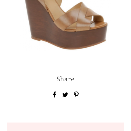
Share