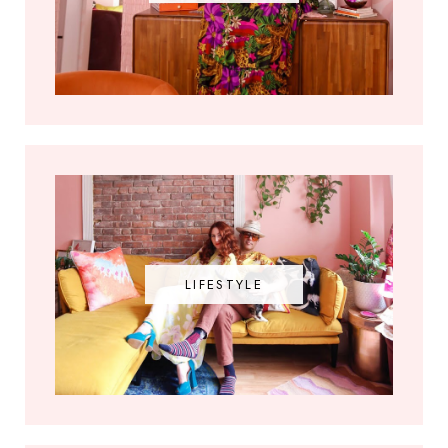
LIFESTYLE