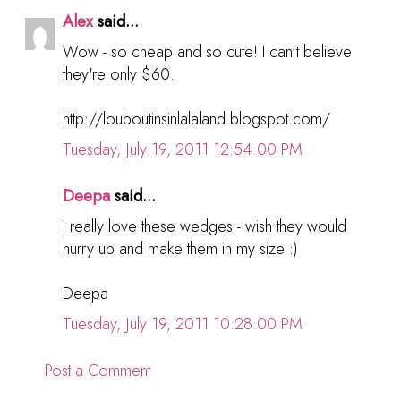
Alex
said...
Wow - so cheap and so cute! I can't believe
they're only $60.
http://louboutinsinlalaland.blogspot.com/
Tuesday, July 19, 2011 12:54:00 PM
Deepa
said...
I really love these wedges - wish they would
hurry up and make them in my size :)
Deepa
Tuesday, July 19, 2011 10:28:00 PM
Post a Comment