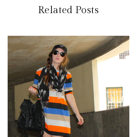
Related Posts