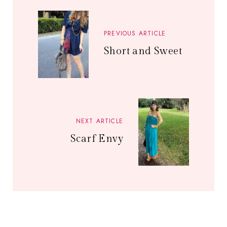
PREVIOUS ARTICLE
Short and Sweet
NEXT ARTICLE
Scarf Envy