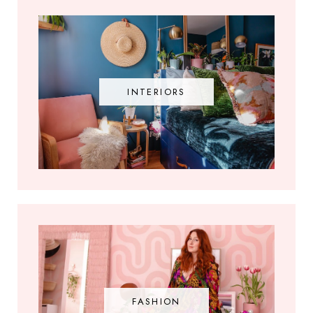
INTERIORS
FASHION