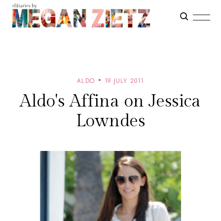
ALDO
19 JULY 2011
Aldo's Affina on Jessica
Lowndes