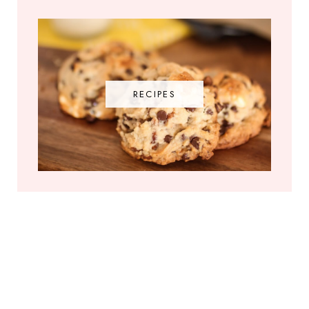
RECIPES