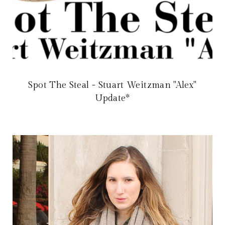
Spot The Steal - Stuart Weitzman "Alex"
Update*