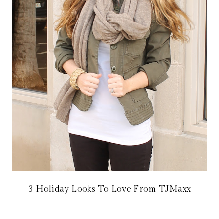
3 Holiday Looks To Love From TJMaxx