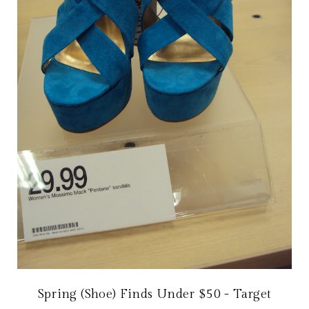
Spring (Shoe) Finds Under $50 - Target