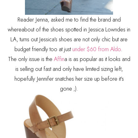
Reader Jenna, asked me to find the brand and
whereabout of the shoes spotted in Jessica Lowndes in
LA, turns out Jessica's shoes are not only chic but are
budget friendly too at just
under $60 from Aldo
.
The only issue is the
Affin
a is as popular as it looks and
is selling out fast and only have limited sizing left,
hopefully Jennifer snatches her size up before it's
gone ;).