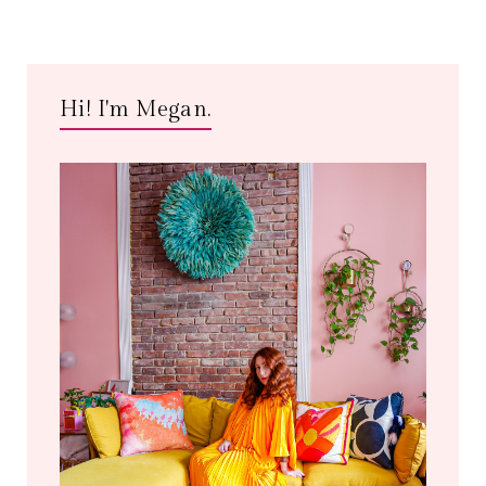
Hi! I'm Megan.