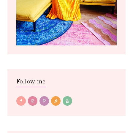
Follow me