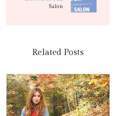
Salon
Related Posts