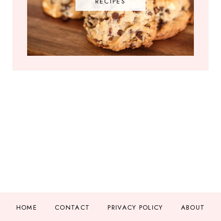
RECIPES
HOME
CONTACT
PRIVACY POLICY
ABOUT