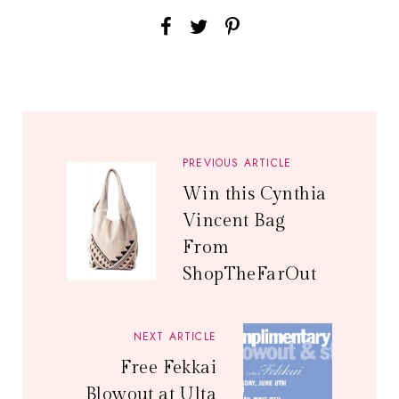
PREVIOUS ARTICLE
Win this Cynthia
Vincent Bag
From
ShopTheFarOut
NEXT ARTICLE
Free Fekkai
Blowout at Ulta