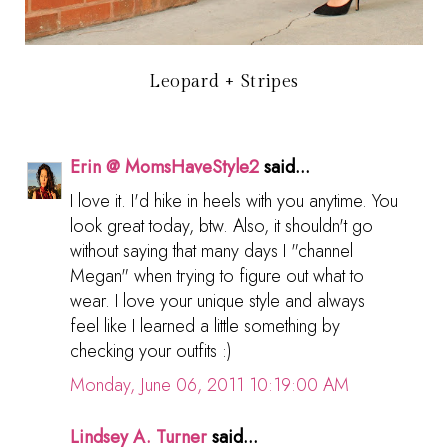
Leopard + Stripes
Erin @ MomsHaveStyle2
said...
I love it. I'd hike in heels with you anytime. You
look great today, btw. Also, it shouldn't go
without saying that many days I "channel
Megan" when trying to figure out what to
wear. I love your unique style and always
feel like I learned a little something by
checking your outfits :)
Monday, June 06, 2011 10:19:00 AM
Lindsey A. Turner
said...