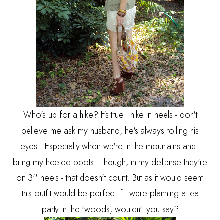
Who's up for a hike? It's true I hike in heels - don't
believe me ask my husband, he's always rolling his
eyes...Especially when we're in the mountains and I
bring my heeled boots. Though, in my defense they're
on 3'' heels - that doesn't count. But as it would seem
this outfit would be perfect if I were planning a tea
party in the 'woods', wouldn't you say?