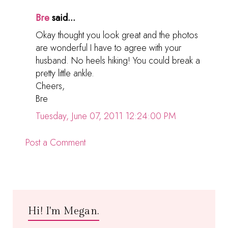
Bre
said...
Okay thought you look great and the photos
are wonderful I have to agree with your
husband. No heels hiking! You could break a
pretty little ankle.
Cheers,
Bre
Tuesday, June 07, 2011 12:24:00 PM
Post a Comment
Hi! I'm Megan.