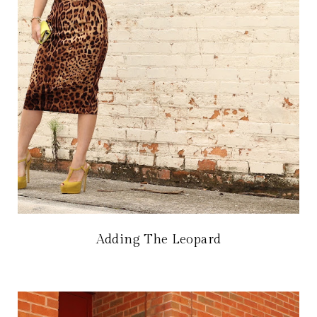
Adding The Leopard