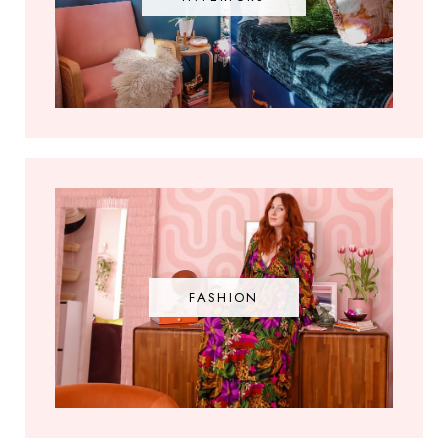
FASHION