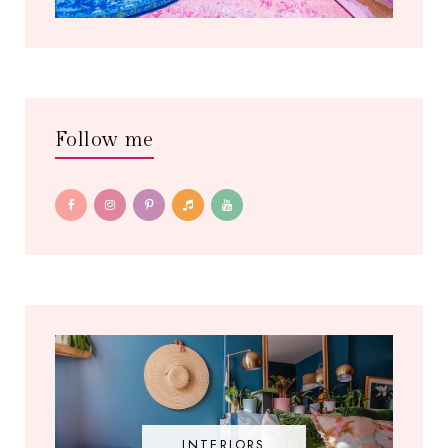
Follow me
INTERIORS