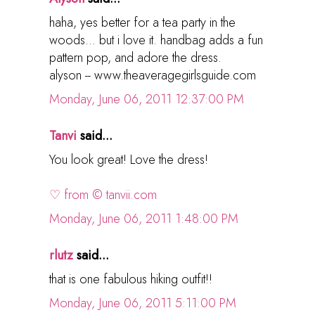
haha, yes better for a tea party in the
woods... but i love it. handbag adds a fun
pattern pop, and adore the dress.
alyson -- www.theaveragegirlsguide.com
Monday, June 06, 2011 12:37:00 PM
Tanvi
said...
You look great! Love the dress!
♡ from © tanvii.com
Monday, June 06, 2011 1:48:00 PM
rlutz
said...
that is one fabulous hiking outfit!!
Monday, June 06, 2011 5:11:00 PM