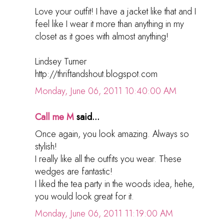
Love your outfit! I have a jacket like that and I
feel like I wear it more than anything in my
closet as it goes with almost anything!
Lindsey Turner
http://thriftandshout.blogspot.com
Monday, June 06, 2011 10:40:00 AM
Call me M
said...
Once again, you look amazing. Always so
stylish!
I really like all the outfits you wear. These
wedges are fantastic!
I liked the tea party in the woods idea, hehe,
you would look great for it.
Monday, June 06, 2011 11:19:00 AM