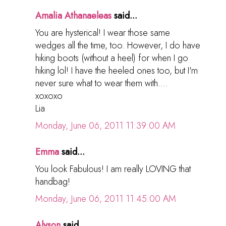
Amalia Athanaeleas
said...
You are hysterical! I wear those same
wedges all the time, too. However, I do have
hiking boots (without a heel) for when I go
hiking lol! I have the heeled ones too, but I'm
never sure what to wear them with....
xoxoxo
Lia
Monday, June 06, 2011 11:39:00 AM
Emma
said...
You look Fabulous! I am really LOVING that
handbag!
Monday, June 06, 2011 11:45:00 AM
Alyson
said...