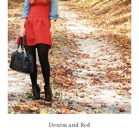
Denim and Red