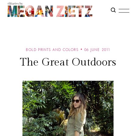
BOLD PRINTS AND COLORS
06 JUNE 2011
The Great Outdoors