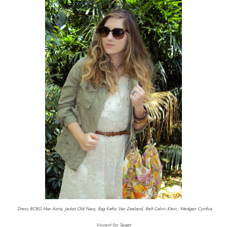
Dress BCBG Max Azria, Jacket Old Navy, Bag Kathy Van Zeeland, Belt Calvin Klein, Wedges Cynthia
Vincent for Target