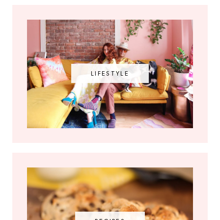
LIFESTYLE