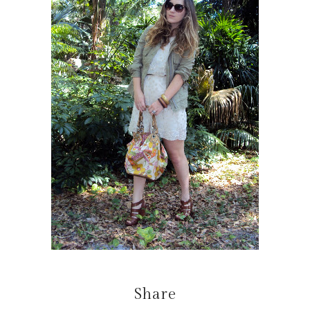
Share