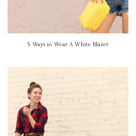
5 Ways to Wear A White Blazer