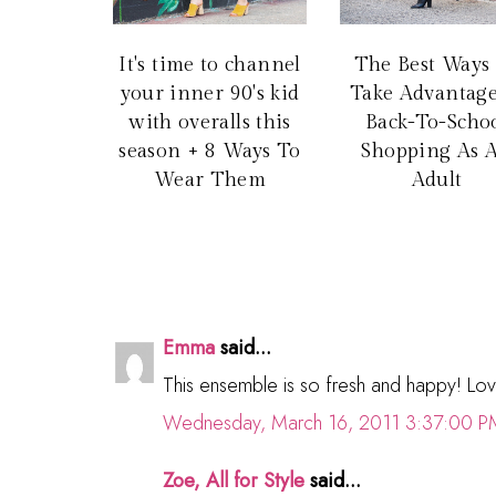
It's time to channel
The Best Ways
your inner 90's kid
Take Advantage
with overalls this
Back-To-Scho
season + 8 Ways To
Shopping As 
Wear Them
Adult
Emma
said...
This ensemble is so fresh and happy! Love
Wednesday, March 16, 2011 3:37:00 P
Zoe, All for Style
said...