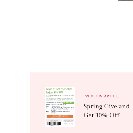
PREVIOUS ARTICLE
Spring Give and
Get 30% Off