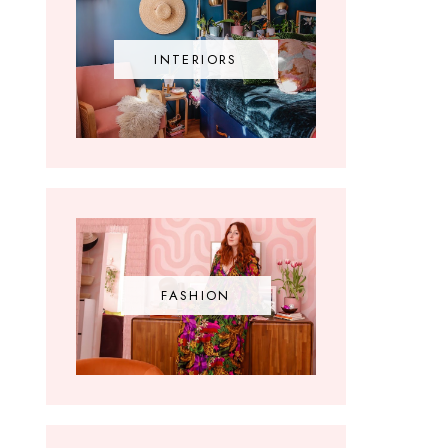
INTERIORS
FASHION