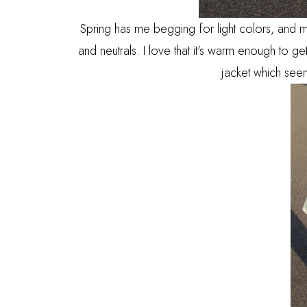
Spring has me begging for light colors, and mo
and neutrals. I love that it's warm enough to get
jacket which seem