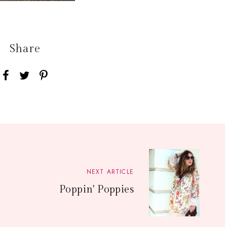
Share
NEXT ARTICLE
Poppin' Poppies