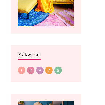
Follow me