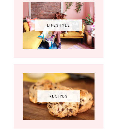
LIFESTYLE
RECIPES