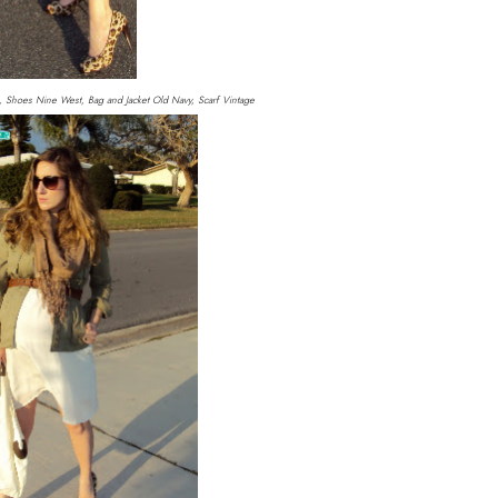
 Shoes Nine West, Bag and Jacket Old Navy, Scarf Vintage