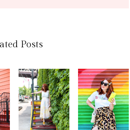
ated Posts