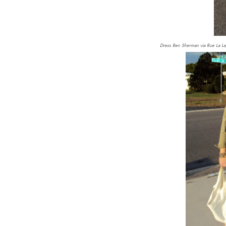
Dress Ben Sherman via Rue La La,