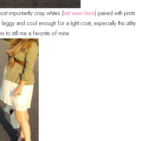
st importantly crisp whites (
last seen here
) paired with prints
 leggy and cool enough for a light coat, especially this utility
s to still me a favorite of mine.