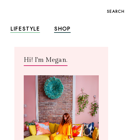
SEARCH
LIFESTYLE
SHOP
Hi! I'm Megan.