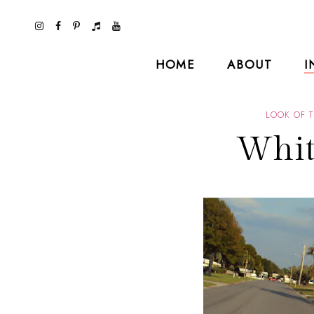
HOME
ABOUT
I
LOOK OF 
Whit