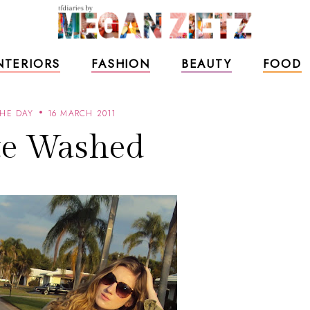
NTERIORS
FASHION
BEAUTY
FOOD
THE DAY
16 MARCH 2011
e Washed