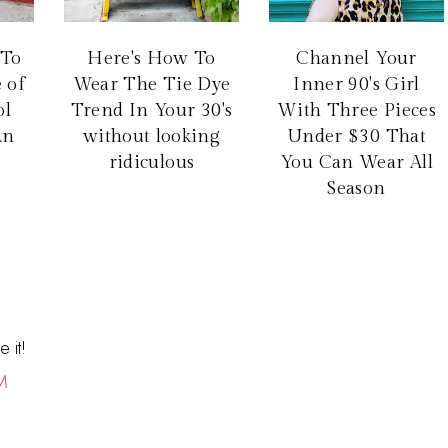
 To
Here's How To
Channel Your
 of
Wear The Tie Dye
Inner 90's Girl
ol
Trend In Your 30's
With Three Pieces
An
without looking
Under $30 That
ridiculous
You Can Wear All
Season
 it!
M