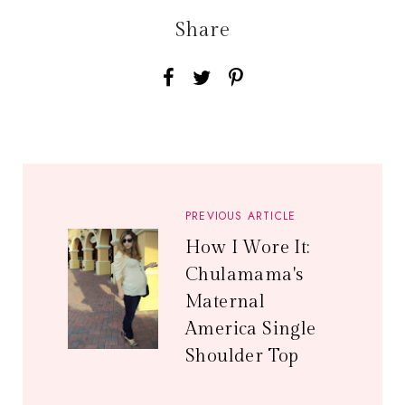
Share
PREVIOUS ARTICLE
How I Wore It:
Chulamama's
Maternal
America Single
Shoulder Top