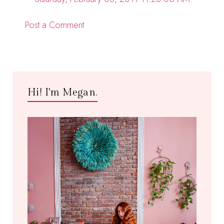
Post a Comment
Hi! I'm Megan.