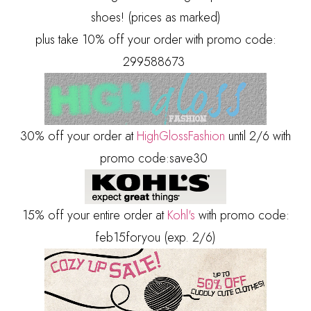
shoes! (prices as marked)
plus take 10% off your order with promo code:
299588673
30% off your order at
HighGlossFashion
until 2/6 with
promo code:save30
15% off your entire order at
Kohl's
with promo code:
feb15foryou (exp. 2/6)