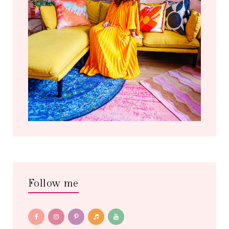
Follow me