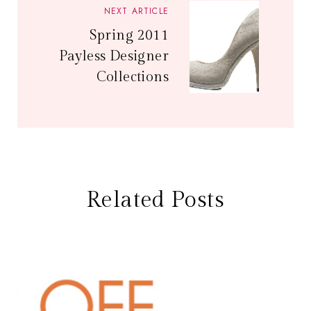
NEXT ARTICLE
Spring 2011
Payless Designer
Collections
Related Posts