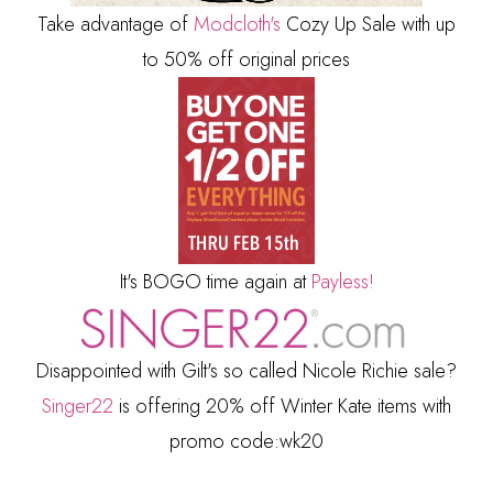
Take advantage of
Modcloth's
Cozy Up Sale with up
to 50% off original prices
It's BOGO time again at
Payless!
Disappointed with Gilt's so called Nicole Richie sale?
Singer22
is offering 20% off Winter Kate items with
promo code:wk20