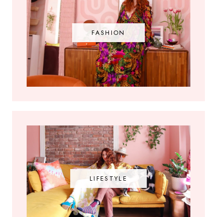
FASHION
LIFESTYLE