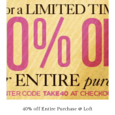
40% off Entire Purchase @ Loft