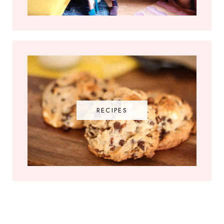
RECIPES