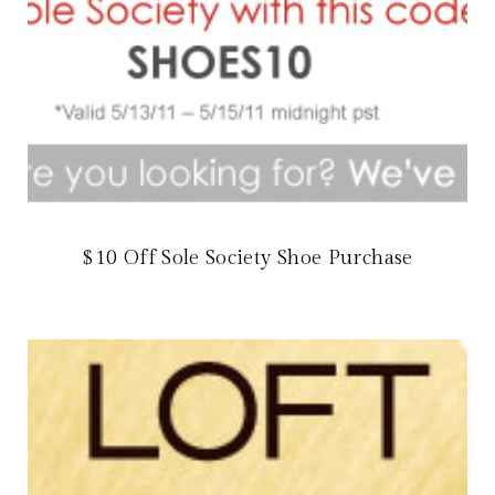
$10 Off Sole Society Shoe Purchase