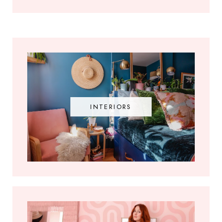
INTERIORS