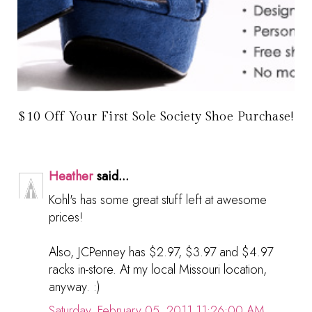
$10 Off Your First Sole Society Shoe Purchase!
Heather
said...
Kohl's has some great stuff left at awesome
prices!
Also, JCPenney has $2.97, $3.97 and $4.97
racks in-store. At my local Missouri location,
anyway. :)
Saturday, February 05, 2011 11:26:00 AM