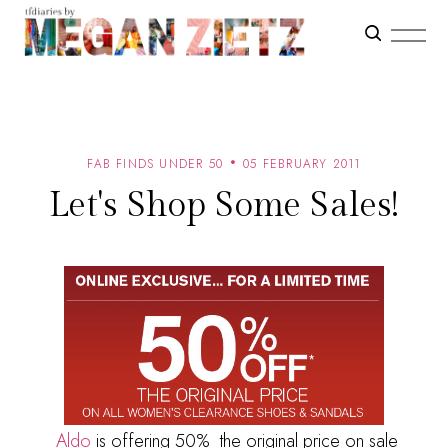
FAB FINDS UNDER 50
05 FEBRUARY 2011
Let's Shop Some Sales!
Aldo
is offering 50% the original price on sale