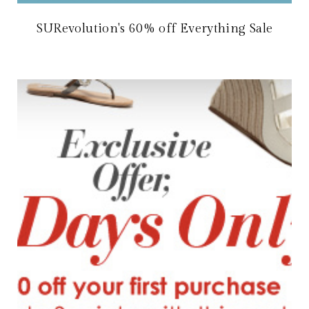
SURevolution's 60% off Everything Sale