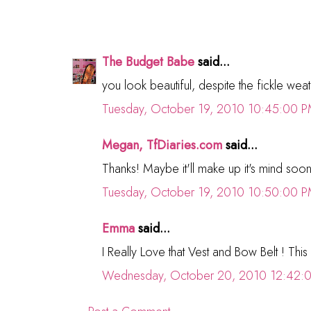
The Budget Babe
said...
you look beautiful, despite the fickle weathe
Tuesday, October 19, 2010 10:45:00 
Megan, TfDiaries.com
said...
Thanks! Maybe it'll make up it's mind soon.
Tuesday, October 19, 2010 10:50:00 
Emma
said...
I Really Love that Vest and Bow Belt ! This o
Wednesday, October 20, 2010 12:42: