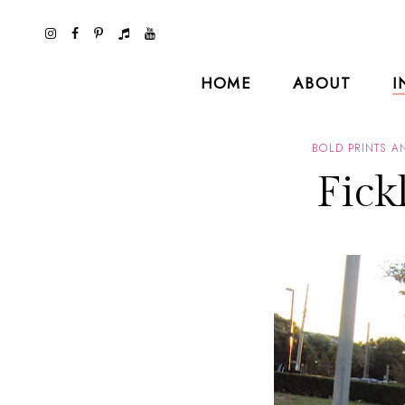
HOME
ABOUT
I
BOLD PRINTS A
Fick