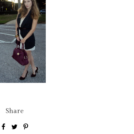
Share