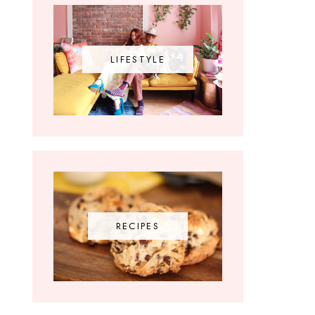
LIFESTYLE
RECIPES