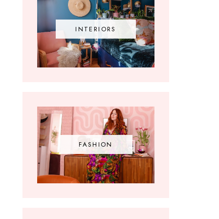
INTERIORS
FASHION