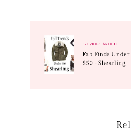
PREVIOUS ARTICLE
Fab Finds Under
$50 - Shearling
Rel