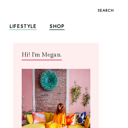
SEARCH
LIFESTYLE
SHOP
Hi! I'm Megan.