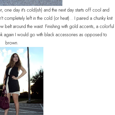
r, one day it's cold(ish) and the next day starts off cool and
t completely left in the cold (or heat)... I paired a chunky knit
 belt around the waist. Finishing with gold accents, a colorful
 look again I would go with black accessories as opposed to
brown.