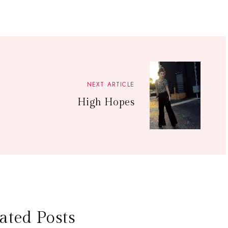
NEXT ARTICLE
High Hopes
ated Posts