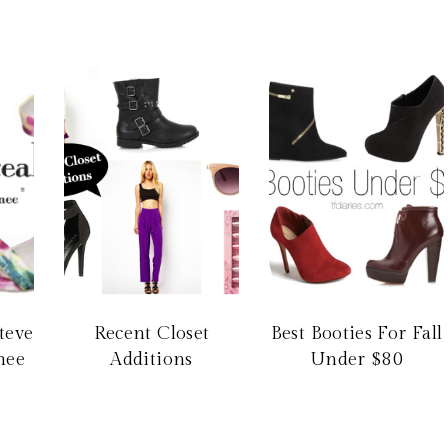
Steve
Recent Closet
Best Booties For Fall
nee
Additions
Under $80