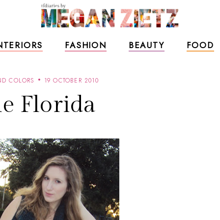
NTERIORS
FASHION
BEAUTY
FOOD
ND COLORS
19 OCTOBER 2010
le Florida