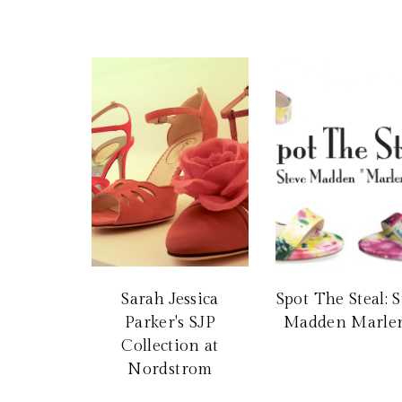
Sarah Jessica
Spot The Steal: 
Parker's SJP
Madden Marle
Collection at
Nordstrom