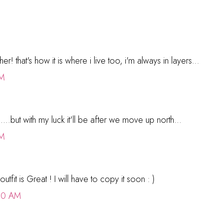
r! that's how it is where i live too, i'm always in layers...
PM
...but with my luck it'll be after we move up north...
PM
utfit is Great ! I will have to copy it soon : )
00 AM