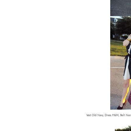
Vest Old Navy, Dress H&M, Belt Nan