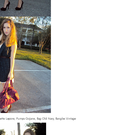
ette Lepore, Pumps GoJane, Bag Old Navy, Bangles Vintage