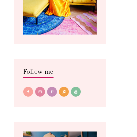
Follow me