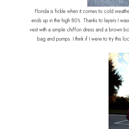
Florida is fickle when it comes to cold weathe
ends up in the high 80's. Thanks to layers I wasn'
vest with a simple chiffon dress and a brown bow
bag and pumps. I think if I were to try this