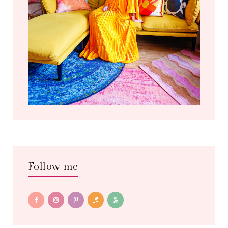
Follow me