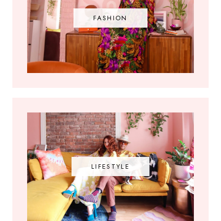
FASHION
LIFESTYLE