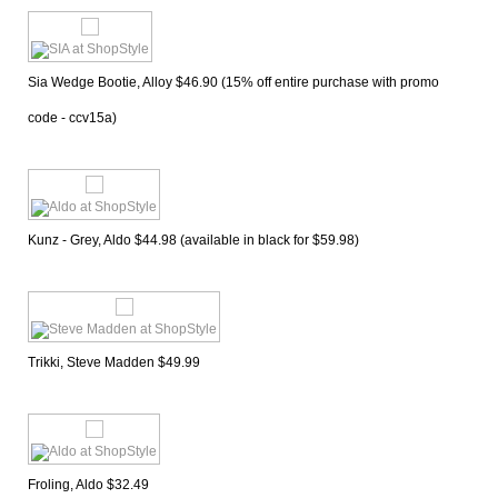
Sia Wedge Bootie, Alloy $46.90 (15% off entire purchase with promo 
code - ccv15a)
Kunz - Grey, Aldo $44.98 (available in black for $59.98)
Trikki, Steve Madden $49.99
Froling, Aldo $32.49