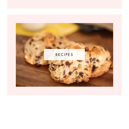
RECIPES