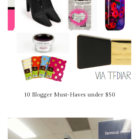
10 Blogger Must-Haves under $50