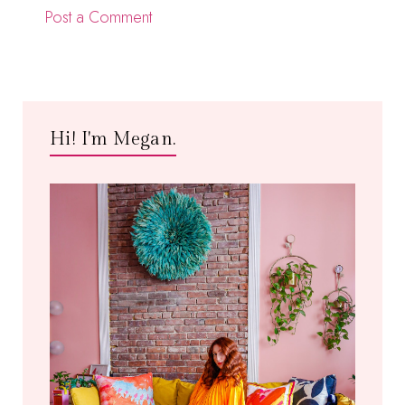
Post a Comment
Hi! I'm Megan.