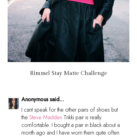
Rimmel Stay Matte Challenge
Anonymous said...
I cant speak for the other pairs of shoes but
the
Steve Madden
Trikki pair is really
comfortable. I bought a pair in black about a
month ago and I have worn them quite often