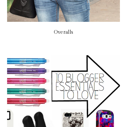
Overalls