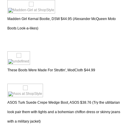
Madden Girl Kernal Bootie, DSW $44.95 (Alexander McQueen Moto 
Boots Look-a-likes)
These Boots Were Made For Struttin', ModCloth $44.99
ASOS Turk Suede Crepe Wedge Boot, ASOS $38.76 (Try the utilitarian 
look pair them with tights and a bohemian chiffon dress or skinny jeans 
with a military jacket)