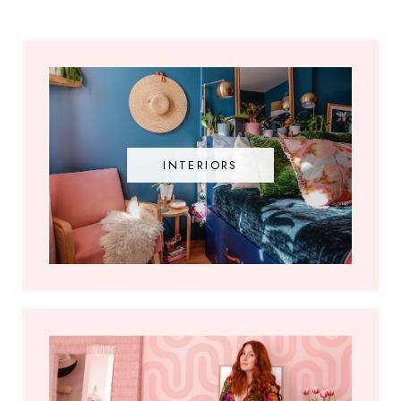
INTERIORS