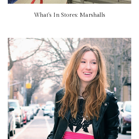
What's In Stores: Marshalls