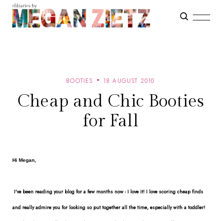
BOOTIES
18 AUGUST 2010
Cheap and Chic Booties
for Fall
Hi Megan,
I've been reading your blog for a few months now - I love it! I love scoring cheap finds
and really admire you for looking so put together all the time, especially with a toddler!