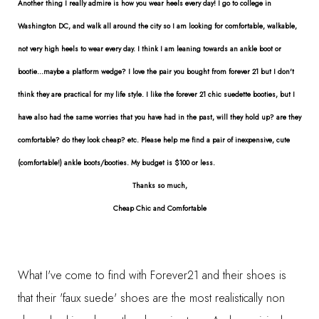
Another thing I really admire is how you wear heels every day! I go to college in
Washington DC, and walk all around the city so I am looking for comfortable, walkable,
not very high heels to wear every day. I think I am leaning towards an ankle boot or
bootie...maybe a platform wedge? I love the pair you bought from forever 21 but I don't
think they are practical for my life style. I like the forever 21 chic suedette booties, but I
have also had the same worries that you have had in the past, will they hold up? are they
comfortable? do they look cheap? etc. Please help me find a pair of inexpensive, cute
(comfortable!) ankle boots/booties. My budget is $100 or less.
Thanks so much,
Cheap Chic and Comfortable
What I've come to find with Forever21 and their shoes is
that their 'faux suede' shoes are the most realistically non