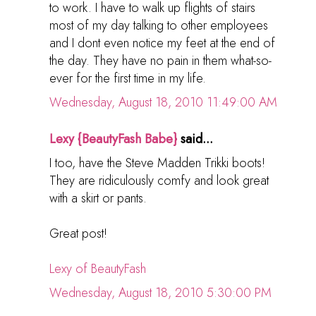
to work. I have to walk up flights of stairs
most of my day talking to other employees
and I dont even notice my feet at the end of
the day. They have no pain in them what-so-
ever for the first time in my life.
Wednesday, August 18, 2010 11:49:00 AM
Lexy {BeautyFash Babe}
said...
I too, have the Steve Madden Trikki boots!
They are ridiculously comfy and look great
with a skirt or pants.
Great post!
Lexy of BeautyFash
Wednesday, August 18, 2010 5:30:00 PM