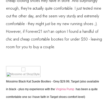
cheap looking shoes they have in store. And surprisingly
enough, they're actually quite comfortable. I just tested mine
out the other day, and the seem very sturdy and extremely
comfortable - they might just be my new running shoes ;).
However, if Forever21 isn't an option I found a handful of
chic and cheap comfortable booties for under $50 - leaving
room for you to buy a couple.
Mossimo Black Kat Suede Booties - Grey $29.99, Target (also available 
in black - plus my experience with the 
Virginia Pump 
 has been a quite 
comfortable one so I have faith in Target shoes comfort level)