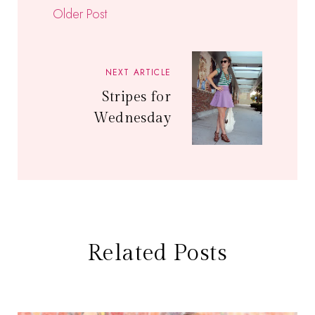
Older Post
NEXT ARTICLE
Stripes for
Wednesday
Related Posts