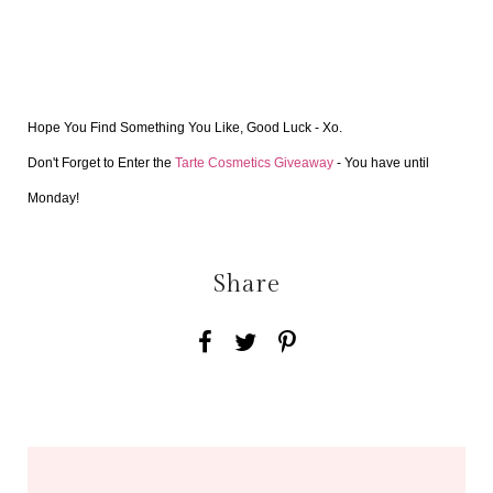
Hope You Find Something You Like, Good Luck - Xo.
Don't Forget to Enter the 
Tarte Cosmetics Giveaway 
- You have until 
Monday! 
Share